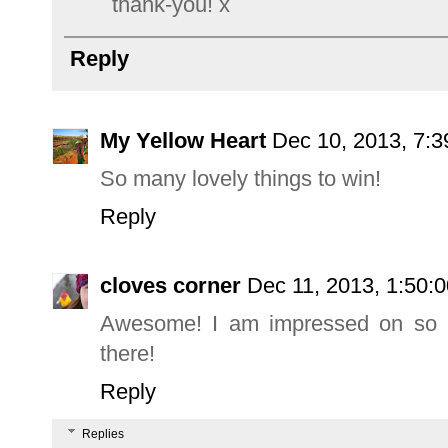
thank-you! x
Reply
My Yellow Heart
Dec 10, 2013, 7:
So many lovely things to win!
Reply
cloves corner
Dec 11, 2013, 1:50:
Awesome! I am impressed on so m
there!
Reply
Replies