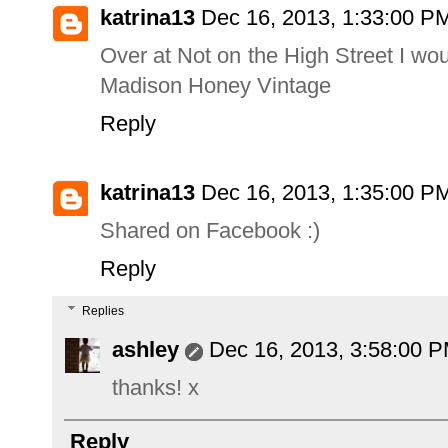
katrina13
Dec 16, 2013, 1:33:00 P
Over at Not on the High Street I w
Madison Honey Vintage
Reply
katrina13
Dec 16, 2013, 1:35:00 P
Shared on Facebook :)
Reply
Replies
ashley
Dec 16, 2013, 3:58:00 
thanks! x
Reply