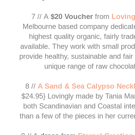
7 //
A
$20 Voucher
from
L
oving
Melbourne based company dedicate
highest quality organic, fairly tra
available. They work with small pro
provide healthy, sustainable and fai
unique range of raw chocola
8 //
A S
and & Sea Calypso Neck
$24.95} Lovingly made by Tania Maree
both Scandinavian and Coastal
int
than a few of the pieces in her curre