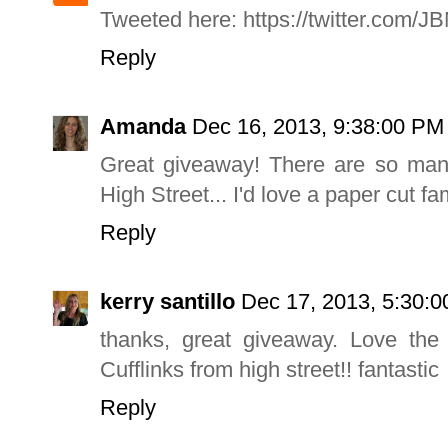
Tweeted here: https://twitter.com/
Reply
Amanda
Dec 16, 2013, 9:38:00 PM
Great giveaway! There are so man
High Street... I'd love a paper cut fam
Reply
kerry santillo
Dec 17, 2013, 5:30:
thanks, great giveaway. Love the
Cufflinks from high street!! fantastic
Reply