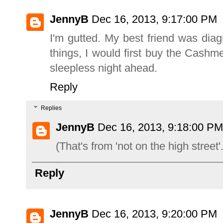
JennyB
Dec 16, 2013, 9:17:00 PM
I'm gutted. My best friend was di
things, I would first buy the Cashm
sleepless night ahead.
Reply
Replies
JennyB
Dec 16, 2013, 9:18:00 PM
(That's from 'not on the high street'.
Reply
JennyB
Dec 16, 2013, 9:20:00 PM