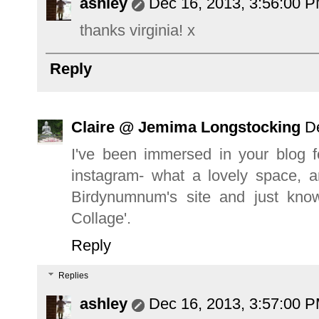
ashley
Dec 16, 2013, 3:56:00 
thanks virginia! x
Reply
Claire @ Jemima Longstocking
D
I've been immersed in your blog f
instagram- what a lovely space, a
Birdynumnum's site and just kno
Collage'.
Reply
Replies
ashley
Dec 16, 2013, 3:57:00 