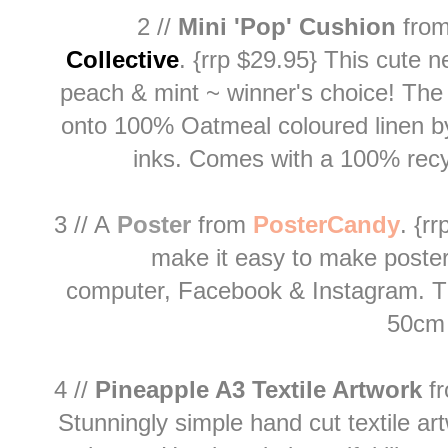
2 //
Mini 'Pop' Cushion
from
Collective
.
{rrp $29.95}
This cute n
peach & mint ~ winner's choice! The
onto 100% Oatmeal coloured linen by
inks. Comes with a 100% rec
3 // A
Poster
from
PosterCandy
. {r
make it easy to make poste
computer, Facebook & Instagram. The
50cm 
4 //
Pineapple A3 Textile Artwork
f
Stunningly simple hand cut textile art