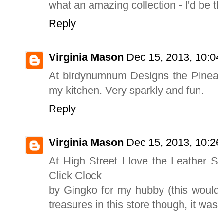
what an amazing collection - I'd be th
Reply
Virginia Mason
Dec 15, 2013, 10:
At birdynumnum Designs the Pineapp
my kitchen. Very sparkly and fun.
Reply
Virginia Mason
Dec 15, 2013, 10:
At High Street I love the Leather
Click Clock
by Gingko for my hubby (this woul
treasures in this store though, it wa