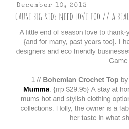
December 10, 2013
cause big kids need love too // a bea
A little end of season love to thank
{and for many, past years too]. I 
designers and eco friendly businesse
Game 
1 //
Bohemian Crochet Top
b
Mumma
.
{rrp $29.95}
A stay at h
mums hot and stylish clothing optio
collections. Holly, the owner is a fa
her taste in what sh