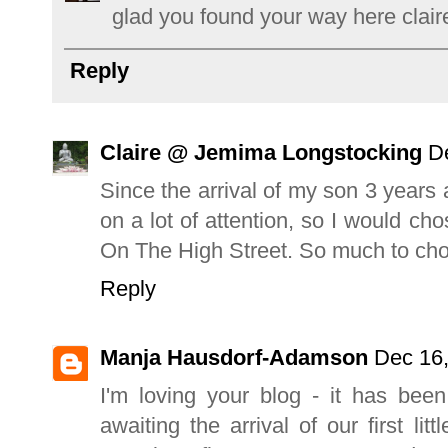
glad you found your way here claire
Reply
Claire @ Jemima Longstocking
D
Since the arrival of my son 3 year
on a lot of attention, so I would ch
On The High Street. So much to cho
Reply
Manja Hausdorf-Adamson
Dec 16,
I'm loving your blog - it has bee
awaiting the arrival of our first l