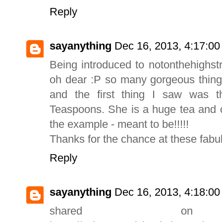
Reply
sayanything
Dec 16, 2013, 4:17:0
Being introduced to notonthehighst
oh dear :P so many gorgeous things
and the first thing I saw was t
Teaspoons. She is a huge tea and c
the example - meant to be!!!!!
Thanks for the chance at these fabul
Reply
sayanything
Dec 16, 2013, 4:18:0
shared o