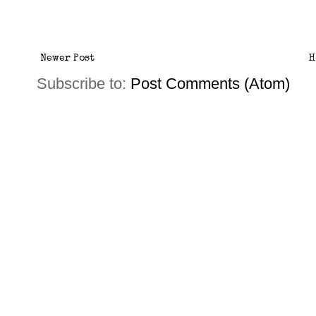
Newer Post
H
Subscribe to:
Post Comments (Atom)