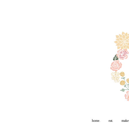
home.
eat.
make.