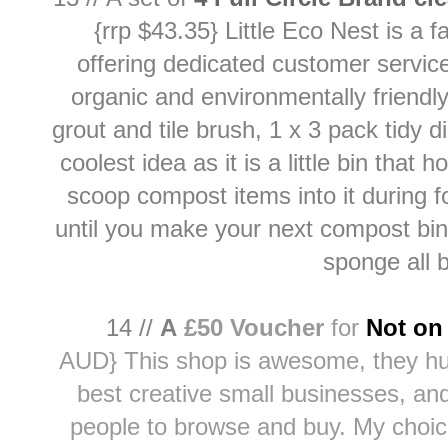
{rrp $43.35} Little Eco Nest is 
offering dedicated customer service
organic and environmentally friendl
grout and tile brush
, 1 x
3 pack tidy d
coolest idea as it is a little bin tha
scoop compost items into it during f
until you make your next compost bin 
sponge all b
14 //
A
£50 Voucher
for
Not on 
AUD}
This shop is awesome, they h
best creative small businesses, and
people to browse and buy. My choic