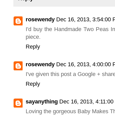
rosewendy
Dec 16, 2013, 3:54:00
I'd buy the Handmade Two Peas In 
piece.
Reply
rosewendy
Dec 16, 2013, 4:00:00
I've given this post a Google + shar
Reply
sayanything
Dec 16, 2013, 4:11:0
Loving the gorgeous Baby Makes Th