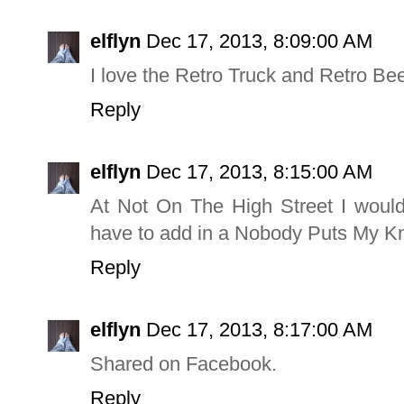
elflyn
Dec 17, 2013, 8:09:00 AM
I love the Retro Truck and Retro Be
Reply
elflyn
Dec 17, 2013, 8:15:00 AM
At Not On The High Street I would
have to add in a Nobody Puts My Kni
Reply
elflyn
Dec 17, 2013, 8:17:00 AM
Shared on Facebook.
Reply