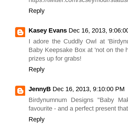
Reply
Kasey Evans
Dec 16, 2013, 9:06:
I adore the Cuddly Owl at 'Birdyn
Baby Keepsake Box at 'not on the h
prizes up for grabs!
Reply
JennyB
Dec 16, 2013, 9:10:00 PM
Birdynumnum Designs "Baby Mak
favourite - and a perfect present that
Reply