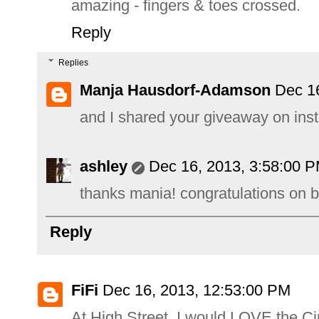
amazing - fingers & toes crossed.
Reply
Replies
Manja Hausdorf-Adamson
Dec 1
and I shared your giveaway on ins
ashley
Dec 16, 2013, 3:58:00 
thanks mania! congratulations on b
Reply
FiFi
Dec 16, 2013, 12:53:00 PM
At High Street, I would LOVE the C