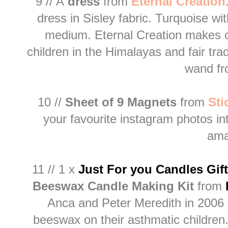
9 // A
dress
from
E
ternal Creation
dress in Sisley fabric. Turquoise wit
medium. Eternal Creation makes 
children in the Himalayas and fair tra
wand f
10 //
Sheet of 9 Magnets
from
S
t
your favourite instagram photos i
ama
11 // 1 x
Just For you Candles Gif
Beeswax Candle Making Kit
from
Anca and Peter Meredith in 2006 af
beeswax on their asthmatic childre