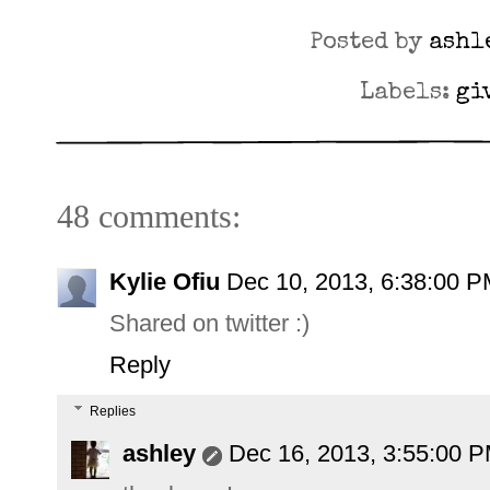
Posted by
ashl
Labels:
gi
48 comments:
Kylie Ofiu
Dec 10, 2013, 6:38:00 
Shared on twitter :)
Reply
Replies
ashley
Dec 16, 2013, 3:55:00 