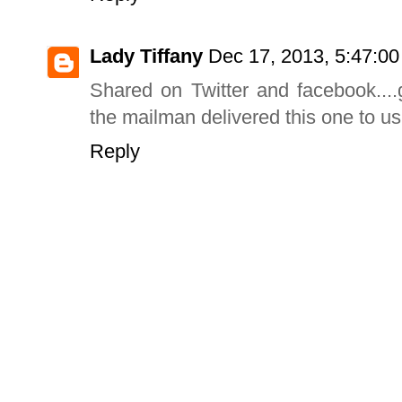
Lady Tiffany
Dec 17, 2013, 5:47:0
Shared on Twitter and facebook....g
the mailman delivered this one to us
Reply