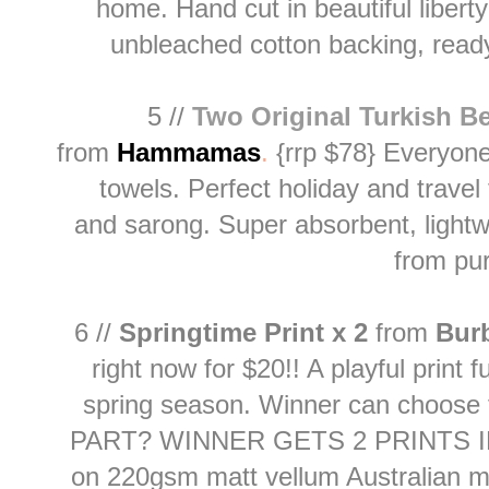
home. Hand cut in beautiful liberty
unbleached cotton backing, read
5 //
Two Original Turkish B
from
H
ammamas
.
{rrp $78} Everyone
towels. Perfect holiday and trave
and
sarong. Super absorbent, lightwe
from pu
6 //
Springtime Print x 2
from
Bur
right now for $20!! A playful print f
spring season. Winner can choose
PART? WINNER GETS 2 PRINTS I
on 220gsm matt vellum Australian 