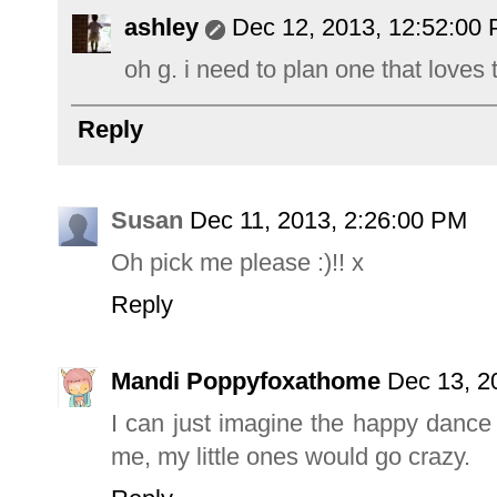
ashley
Dec 12, 2013, 12:52:00
oh g. i need to plan one that loves 
Reply
Susan
Dec 11, 2013, 2:26:00 PM
Oh pick me please :)!! x
Reply
Mandi Poppyfoxathome
Dec 13, 2
I can just imagine the happy dance
me, my little ones would go crazy.