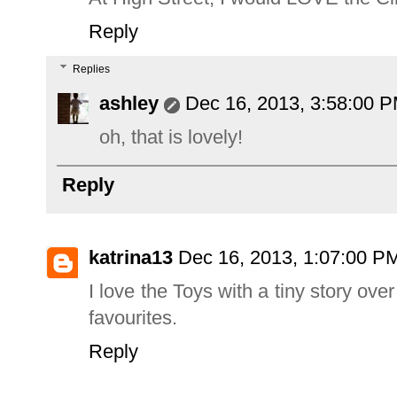
Reply
Replies
ashley
Dec 16, 2013, 3:58:00 
oh, that is lovely!
Reply
katrina13
Dec 16, 2013, 1:07:00 P
I love the Toys with a tiny story o
favourites.
Reply