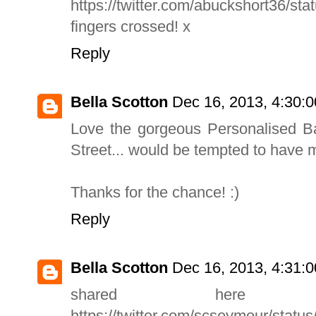
https://twitter.com/abuckshort36/s
fingers crossed! x
Reply
Bella Scotton
Dec 16, 2013, 4:30:
Love the gorgeous Personalised 
Street... would be tempted to have 
Thanks for the chance! :)
Reply
Bella Scotton
Dec 16, 2013, 4:31:
shared here
https://twitter.com/scseymour/sta