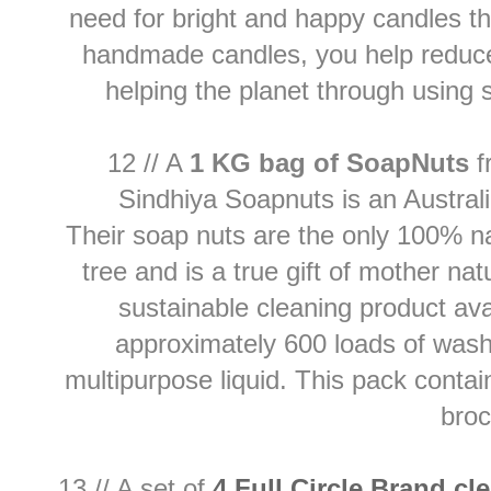
need for bright and happy candles th
handmade candles, you help reduce 
helping the planet through using
12 // A
1 KG bag of SoapNuts
f
Sindhiya Soapnuts is an Austra
Their soap nuts are the only 100% na
tree and is a true gift of mother na
sustainable cleaning product ava
approximately 600 loads of washe
multipurpose liquid. This pack conta
bro
13 // A set of
4 Full Circle Brand cl