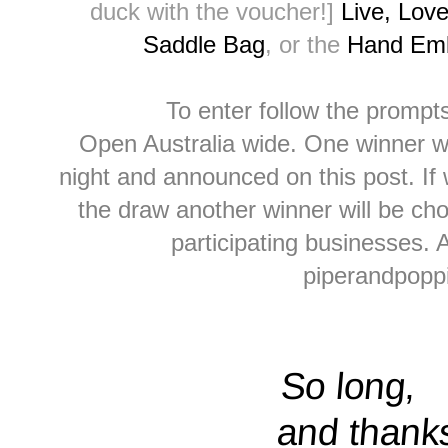
duck with the voucher!]
Live, Lov
Saddle Bag
, or the
Hand Emb
To enter follow the prompt
Open Australia wide. One winner w
night and announced on this post. If 
the draw another winner will be cho
participating businesses.
piperandpop