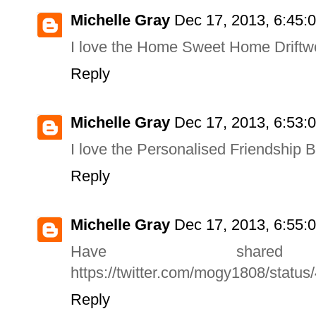
Michelle Gray
Dec 17, 2013, 6:45:
I love the Home Sweet Home Driftw
Reply
Michelle Gray
Dec 17, 2013, 6:53:
I love the Personalised Friendship Br
Reply
Michelle Gray
Dec 17, 2013, 6:55:
Have share
https://twitter.com/mogy1808/stat
Reply