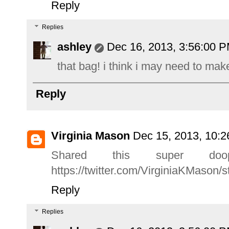
Reply
Replies
ashley
Dec 16, 2013, 3:56:00 
that bag! i think i may need to mak
Reply
Virginia Mason
Dec 15, 2013, 10:
Shared this super doo
https://twitter.com/VirginiaKMason
Reply
Replies