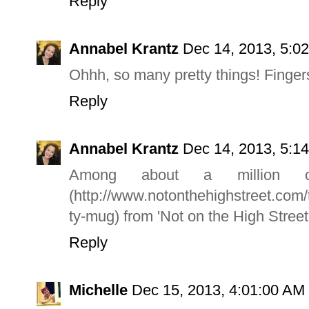
Reply
Annabel Krantz
Dec 14, 2013, 5:0
Ohhh, so many pretty things! Finger
Reply
Annabel Krantz
Dec 14, 2013, 5:1
Among about a million o
(http://www.notonthehighstreet.com/
ty-mug) from 'Not on the High Street'.
Reply
Michelle
Dec 15, 2013, 4:01:00 AM