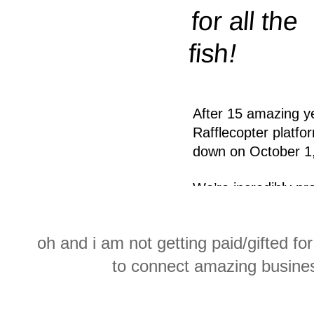
oh and i am not getting paid/gifted for
to connect amazing busine