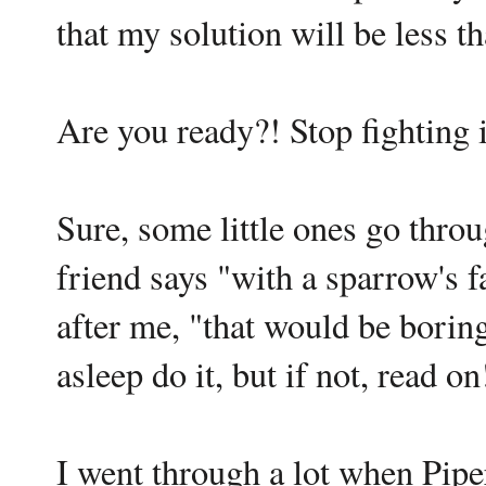
that my solution will be less t
Are you ready?! Stop fighting i
Sure, some little ones go throu
friend says "with a sparrow's f
after me, "that would be borin
asleep do it, but if not, read on
I went through a lot when Piper