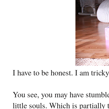
I have to be honest. I am tricky
You see, you may have stumbled
little souls. Which is partially