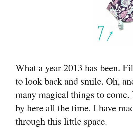
What a year 2013 has been. Fil
to look back and smile. Oh, an
many magical things to come. 
by here all the time. I have m
through this little space.