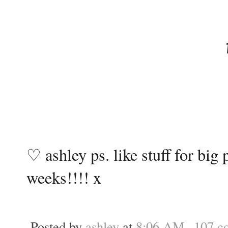
♡ ashley ps. like stuff for bi
weeks!!!! x
Posted by
ashley
at
8:06 AM
107 c