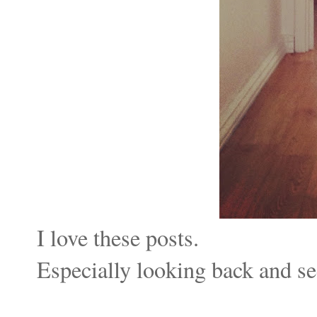
I love these posts.
Especially looking back
and se