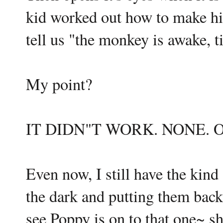
kid worked out how to make hi
tell us "the monkey is awake, t
My point?
IT DIDN"T WORK. NONE. OF
Even now, I still have the kin
the dark and putting them bac
see Poppy is on to that one~ she