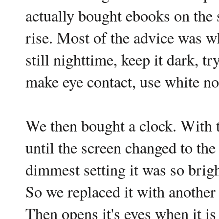
actually bought ebooks on the 
rise. Most of the advice was wh
still nighttime, keep it dark,
make eye contact, use white noi
We then bought a clock. With 
until the screen changed to the
dimmest setting it was so bright
So we replaced it with another 
Then opens it's eyes when it is