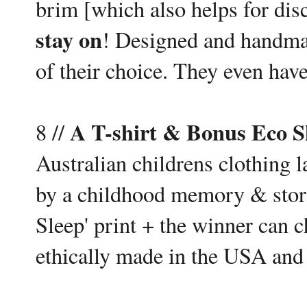
brim [which also helps for dis
stay on
! Designed and handma
of their choice. They even have
A T-shirt & Bonus Eco 
8 //
Australian childrens clothing 
by a childhood memory & story
Sleep' print + the winner can ch
ethically made in the USA and 