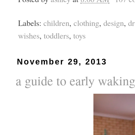
Labels:
children
,
clothing
,
design
,
d
wishes
,
toddlers
,
toys
November 29, 2013
a guide to early waking 