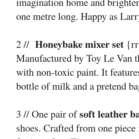
imagination home and brighte
one metre long. Happy as Larry
Honeybake mixer set
2 //
{rr
Manufactured by Toy Le Van th
with non-toxic paint. It featur
bottle of milk and a pretend ba
soft leather b
3 // One pair of
shoes. Crafted from one piece i