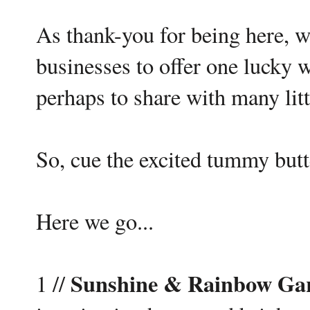
As thank-you for being here, 
businesses to offer one lucky w
perhaps to share with many litt
So, cue the excited tummy butte
Here we go...
Sunshine & Rainbow Ga
1 //