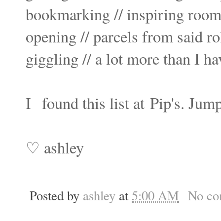
bookmarking // inspiring room
opening // parcels from said rol
giggling // a lot more than I ha
I
found this list at
Pip's
. Jump
♡ ashley
Posted by
ashley
at
5:00 AM
No co