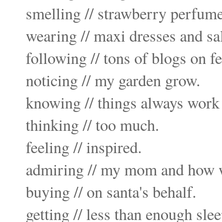
smelling // strawberry perfume
wearing // maxi dresses and sa
following // tons of blogs on
f
noticing // my garden grow.
knowing // things always work 
thinking // too much.
feeling // inspired.
admiring // my mom and how we
buying // on santa's behalf.
getting // less than enough slee