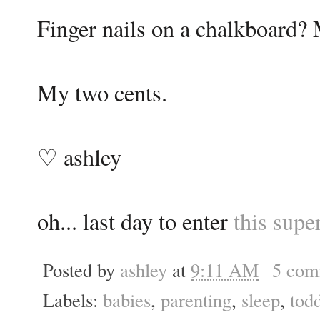
Finger nails on a chalkboard? M
My two cents.
♡ ashley
oh... last day to enter
this supe
Posted by
ashley
at
9:11 AM
5 com
Labels:
babies
,
parenting
,
sleep
,
todd