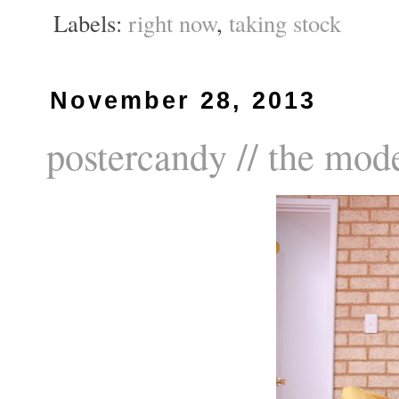
Labels:
right now
,
taking stock
November 28, 2013
postercandy // the mod