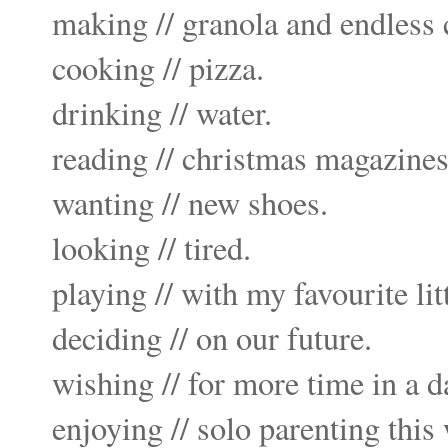
making // granola and endless 
cooking // pizza.
drinking // water.
reading // christmas magazines
wanting //
new shoes
.
looking // tired.
playing // with my favourite lit
deciding // on our future.
wishing // for more time in a d
enjoying // solo parenting thi