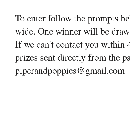
To enter follow the prompts be
wide. One winner will be draw
If we can't contact you within
prizes sent directly from the 
piperandpoppies@gmail.com