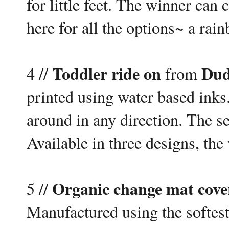
for little feet. The winner can 
here for all the options~ a ra
Toddler ride on
Dud
4 //
from
printed using water based inks.
around in any direction. The se
Available in three designs, the
Organic change mat cove
5 //
Manufactured using the softest