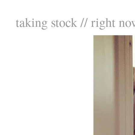
taking stock // right no