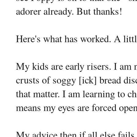
adorer already. But thanks!
Here's what has worked. A litt
My kids are early risers. I am 
crusts of soggy [ick] bread dis
that matter. I am learning to 
means my eyes are forced open 
My advice then if all else fail