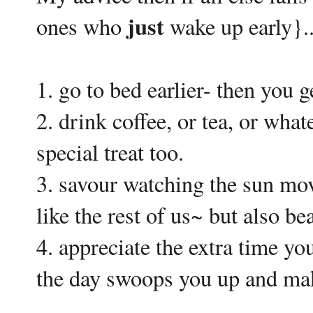
just
ones who
wake up early}..
1. go to bed earlier- then you g
2. drink coffee, or tea, or wha
special treat too.
3. savour watching the sun move
like the rest of us~ but also bea
4. appreciate the extra time you
the day swoops you up and ma