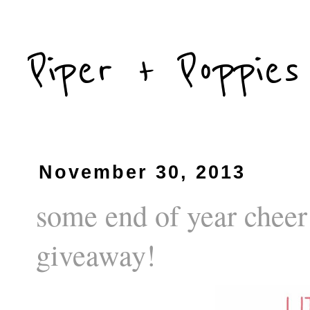
Piper + Poppies
November 30, 2013
some end of year cheer
giveaway!