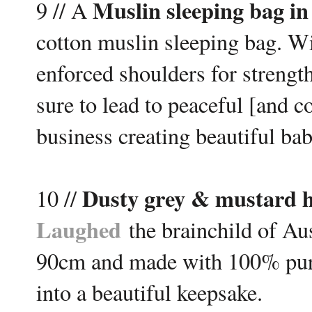
M
uslin sleeping bag in
9 // A
cotton muslin sleeping bag. Wit
enforced shoulders for strength
sure to lead to peaceful [and 
business creating beautiful ba
Dusty grey & mustard h
10 //
Laughed
the brainchild of Au
90cm and made with 100% pure
into a beautiful keepsake.