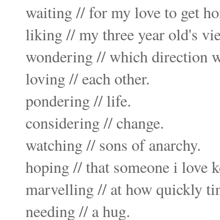
waiting // for my love to get h
liking // my three year old's vi
wondering // which direction w
loving // each other.
pondering // life.
considering // change.
watching // sons of anarchy.
hoping // that someone i love k
marvelling // at how quickly t
needing // a hug.