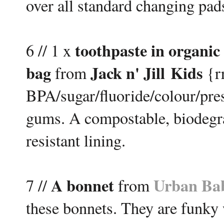
over all standard changing pads
toothpaste in organic
6 // 1 x
bag
Jack n' Jill Kids
from
{rr
BPA/sugar/fluoride/colour/pre
gums. A compostable, biodegra
resistant lining.
A bonnet
Urban Ba
7 //
from
these bonnets. They are funky w