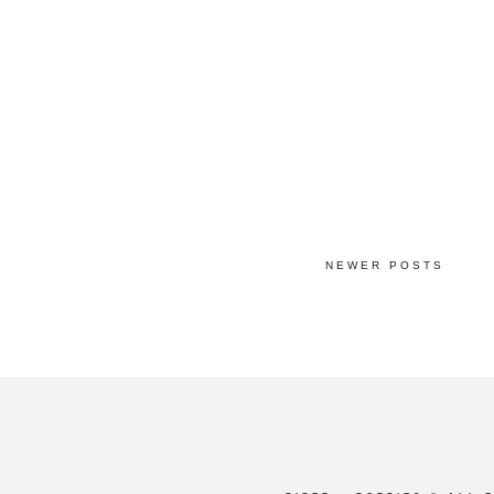
NEWER POSTS