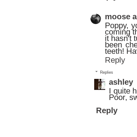
moose a
Poppy, y
coming th
it hasn't 
been che
teeth! Ha
Reply
Replies
ashley
I quite 
Poor, sw
Reply