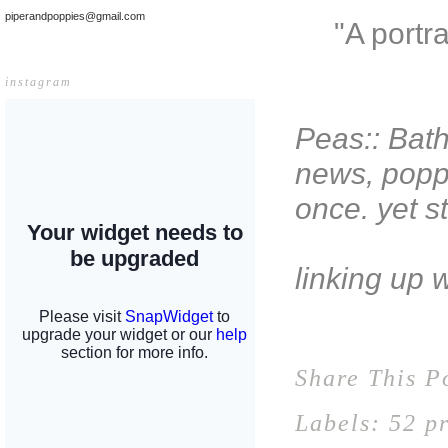
piperandpoppies@gmail.com
"A portr
instagram
Peas:: Bath
news, poppy
once. yet st
linking up 
Share This P
Labels:
52 pr