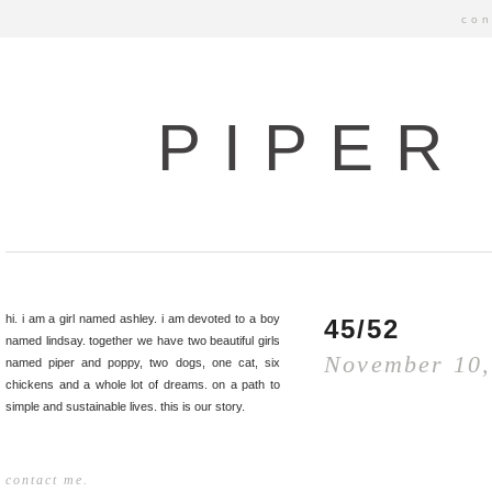
con
PIPER
hi. i am a girl named ashley. i am devoted to a boy
45/52
named lindsay. together we have two beautiful girls
November 10,
named piper and poppy, two dogs, one cat, six
chickens and a whole lot of dreams. on a path to
simple and sustainable lives. this is our story.
contact me.