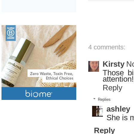
4 comments:
Kirsty
No
Those bi
attention
Reply
Replies
ashley
She is 
Reply