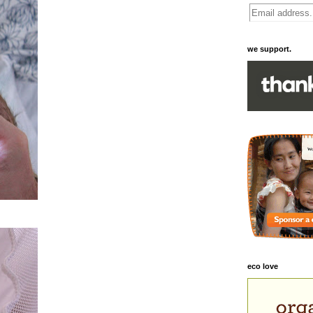
we support.
eco love