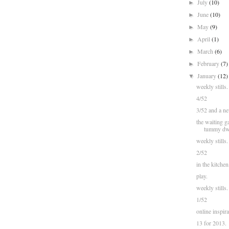
July
(10)
►
June
(10)
►
May
(9)
►
April
(1)
►
March
(6)
►
February
(7)
►
January
(12)
▼
weekly stills.
4/52
3/52 and a new
the waiting ga
tummy dwel
weekly stills.
2/52
in the kitchen
play.
weekly stills.
1/52
online inspira
13 for 2013.