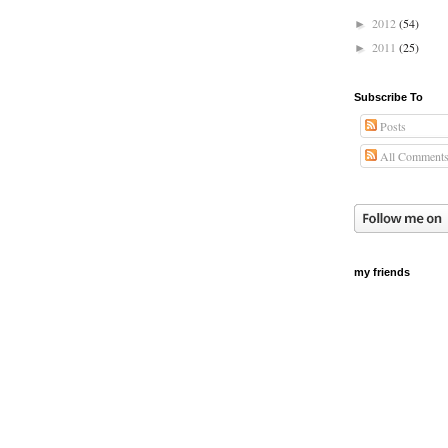
2012
(54)
►
2011
(25)
►
Subscribe To
Posts
All Comment
my friends