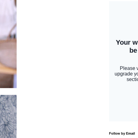
Follow by Email