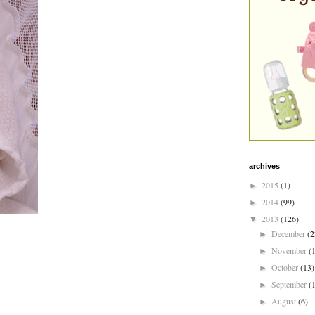
archives
2015
(1)
►
2014
(99)
►
2013
(126)
▼
December
(2
►
November
(
►
October
(13)
►
September
(
►
August
(6)
►