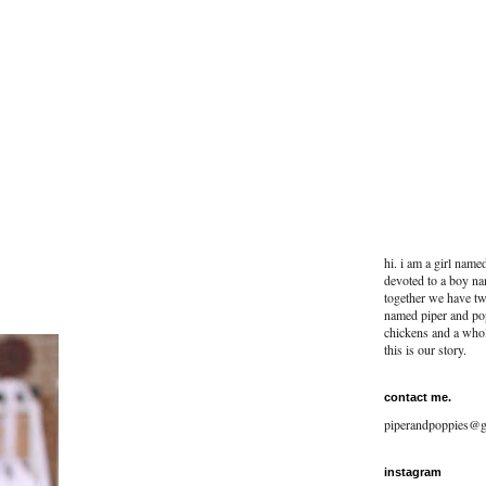
hi. i am a girl name
devoted to a boy na
together we have two
named piper and po
chickens and a whol
this is our story.
contact me.
piperandpoppies@g
instagram