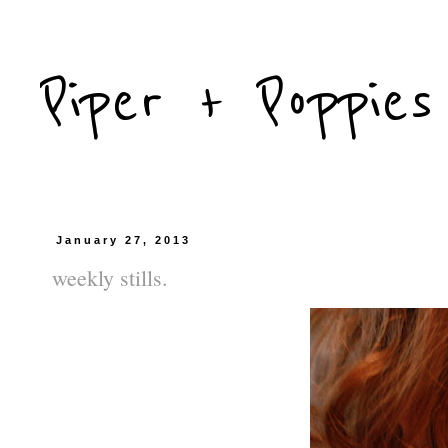
Piper + Poppies
January 27, 2013
weekly stills.