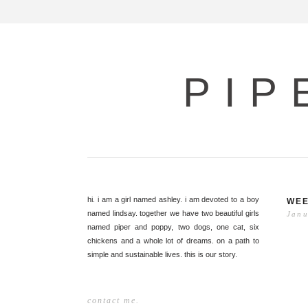
PIP
hi. i am a girl named ashley. i am devoted to a boy
WEE
named lindsay. together we have two beautiful girls
Janu
named piper and poppy, two dogs, one cat, six
chickens and a whole lot of dreams. on a path to
simple and sustainable lives. this is our story.
contact me.