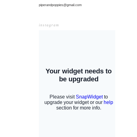
piperandpoppies@gmail.com
instagram