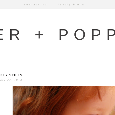
contact me
lovely blogs
ER + POP
KLY STILLS.
ary 27, 2013