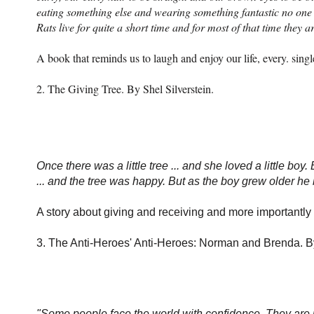
eating something else and wearing something fantastic no one 
Rats live for quite a short time and for most of that time they a
A book that reminds us to laugh and enjoy our life, every. singl
2. The Giving Tree. By Shel Silverstein.
Once there was a little tree ... and she loved a little boy.
... and the tree was happy. But as the boy grew older h
A story about giving and receiving and more importantly
3. The Anti-Heroes' Anti-Heroes: Norman and Brenda. 
"Some people face the world with confidence. They are p