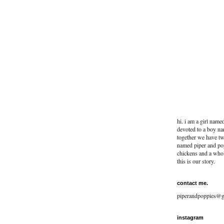
hi. i am a girl name
devoted to a boy na
together we have two
named piper and po
chickens and a whol
this is our story.
contact me.
piperandpoppies@g
instagram