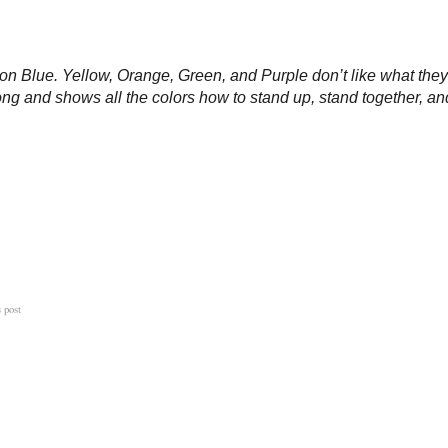
ck on Blue. Yellow, Orange, Green, and Purple don’t like what t
ng and shows all the colors how to stand up, stand together, an
s post