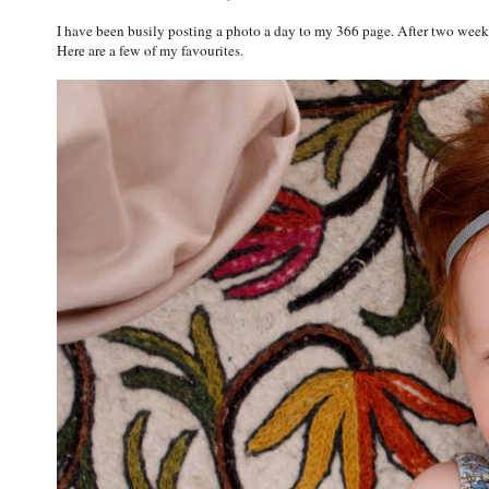
I have been busily posting a photo a day to my 366 page. After two weeks
Here are a few of my favourites.