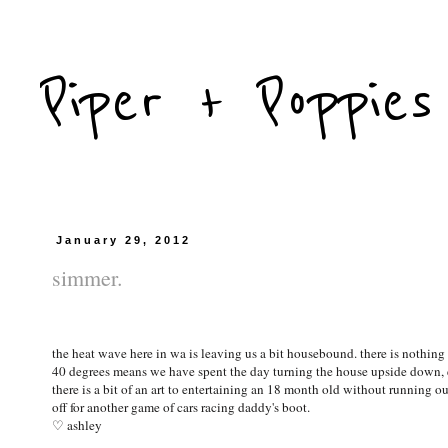
Piper + Poppies
January 29, 2012
simmer.
the heat wave here in wa is leaving us a bit housebound. there is nothin
40 degrees means we have spent the day turning the house upside down, 
there is a bit of an art to entertaining an 18 month old without running ou
off for another game of cars racing daddy's boot.
♡ ashley