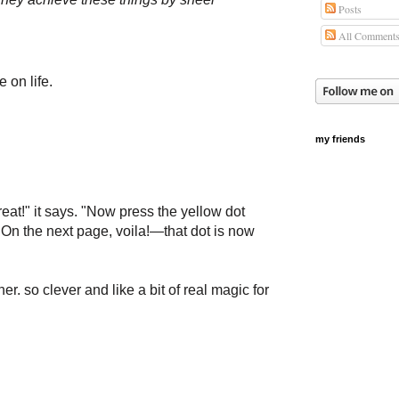
Posts
All Comment
 on life.
my friends
reat!" it says. "Now press the yellow dot
." On the next page, voila!—that dot is now
r. so clever and like a bit of real magic for