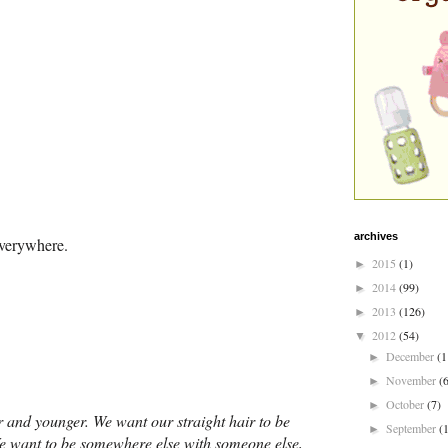
archives
everywhere.
2015
(1)
►
2014
(99)
►
2013
(126)
►
2012
(54)
▼
December
(1
►
November
(
►
October
(7)
►
der and younger. We want our straight hair to be
September
(
►
 We want to be somewhere else with someone else,