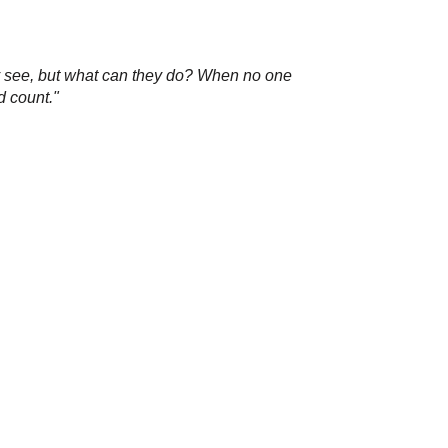
hey see, but what can they do? When no one
d count."