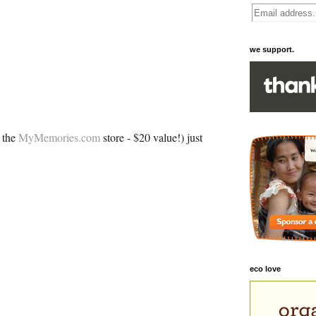
we support.
 the
MyMemories.com
store - $20 value!) just
eco love