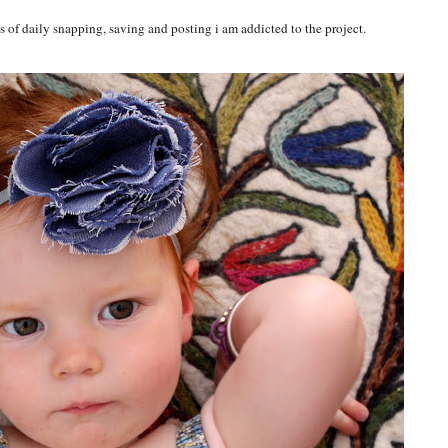
 of daily snapping, saving and posting i am addicted to the project.