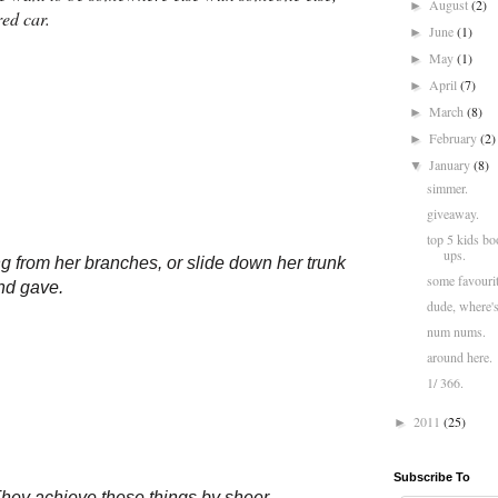
August
(2)
►
red car.
June
(1)
►
May
(1)
►
April
(7)
►
March
(8)
►
February
(2)
►
January
(8)
▼
simmer.
giveaway.
top 5 kids bo
ups.
g from her branches, or slide down her trunk
some favourit
and gave.
dude, where'
num nums.
around here.
1/ 366.
2011
(25)
►
Subscribe To
 They achieve these things by sheer