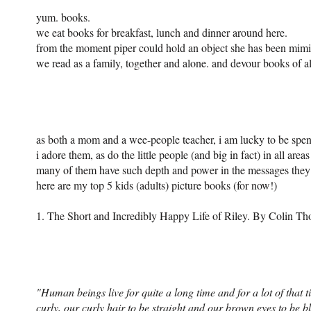
yum. books.
we eat books for breakfast, lunch and dinner around here.
from the moment piper could hold an object she has been mimic
we read as a family, together and alone. and devour books of all
as both a mom and a wee-people teacher, i am lucky to be spe
i adore them, as do the little people (and big in fact) in all areas
many of them have such depth and power in the messages they de
here are my top 5 kids (adults) picture books (for now!)
1. T
he Short and Incredibly Happy
Life of Riley. By Colin T
"Human beings live for quite a long time and for a lot of that t
curly, our curly hair to be straight and our brown eyes to be 