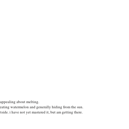
g appealing about melting.
eating watermelon and generally hiding from the sun.
tside. i have not yet mastered it, but am getting there.