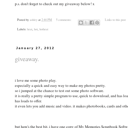
p.s. don't forget to check out my giveaway below! x
Posted by
ashley
at
2:44 PM
5 comments:
Links to this post
Labels:
heat
,
hot
,
hotheat
January 27, 2012
giveaway.
i love me some photo play.
especially a quick and easy way to make my photos pretty.
so i jumped at the chance to test out some photo software.
it is really a pretty simple program to use, quick to download, and has loa
has loads to offer.
it even lets you add music and video. it makes photobooks, cards and othe
but here's the best bit, i have one copy of My Memories Scrapbook Sof