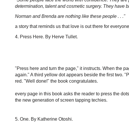
determination, talent and cosmetic surgery. They have bi
Norman and Brenda are nothing like these people . . ."
a story that reminds us that love is out there for everyon
4. Press Here. By Herve Tullet.
"Press here and turn the page," it instructs. When the pag
again." A third yellow dot appears beside the first two. "P
red. "Well done!" the book congratulates.
every page in this book asks the reader t
o press the dots
the new generation of screen tapping techies.
5. One. By Katherine Otoshi.