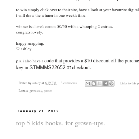
to win simply click over to their site, have a look at your favourite dig
i will draw the winner in one week's time.
winner is
clove's corner
. 50/50 with a whooping 2 entries.
congrats lovely.
happy snapping.
♡ ashley
code that provides a $10 discount off the purc
p.s. i also have a
key in
checkout
STMMMS22652 at
.
Posted by
ashley
at
6:19 PM
3 comments:
Links to this p
Labels:
giveaway
,
photos
January 21, 2012
top 5 kids books. for grown-ups.