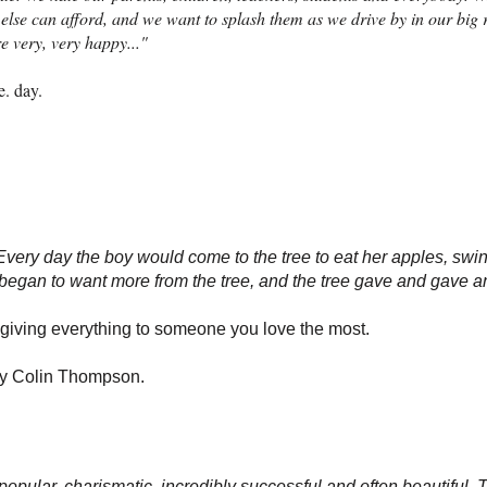
else can afford, and we want to splash them as we drive by in our big 
re very, very happy..."
e. day.
Every day the boy would come to the tree to eat her apples, swin
e began to want more from the tree, and the tree gave and gave 
 giving everything to someone you love the most.
By Colin Thompson.
opular, charismatic, incredibly successful and often beautiful.