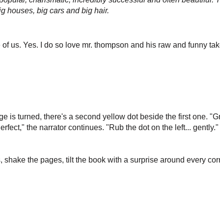
g houses, big cars and big hair.
e of us.
Yes. I do so love mr. thompson and his raw and funny take
e is turned, there's a second yellow dot beside the first one. "G
erfect," the narrator continues. "Rub the dot on the left... gently
, shake the pages, tilt the book with a surprise around every corne