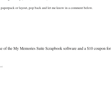
ital paperpack or layout, pop back and let me know in a comment below.
hase of the My Memories Suite Scrapbook software and a $10 coupon for
ost