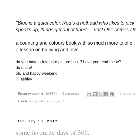
"
Blue is a quiet color. Red’s a hothead who likes to pi
speaks up, things get out of hand — until One comes alo
a counting and colours book with so much more to offer.
a lesson on bullying and love.
do you have a favourite picture book? have you read these?
do share!
oh, and happy weekend.
♡ ashley
Posted by
ashley
at
12:04 PM
14 comments:
Links to thi
Labels:
books
,
children
,
read
,
top 5
January 18, 2012
some favourite days of 366.