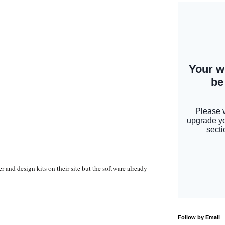
r and design kits on their site but the software already
Follow by Email