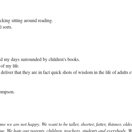
king sitting around reading.
 sorts.
nd my days surrounded by children's books.
 of my life.
liver that they are in fact quick shots of wisdom in the life of adults 
hompson.
ime we are not happy. We want to be taller, shorter, fatter, thinner, ol
blue. We hate our parents, children, teachers, students and everybody.