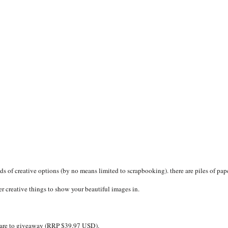
ds of creative options (by no means limited to scrapbooking). there are piles of pape
r creative things to show your beautiful images in.
tware to giveaway (RRP $39.97 USD).