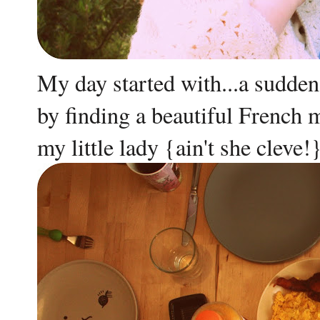
My day started with...a sudden 
by finding a beautiful French
my little lady {ain't she cleve!