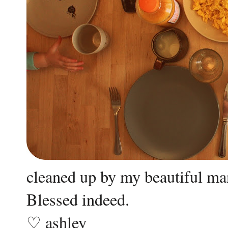
cleaned up by my beautiful ma
Blessed indeed.
♡ ashley