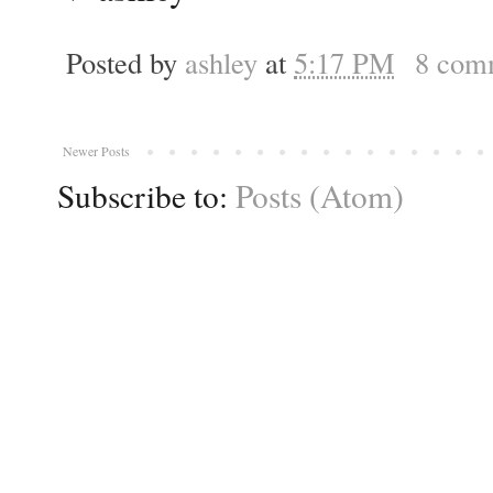
Posted by
ashley
at
5:17 PM
8 com
Newer Posts
Subscribe to:
Posts (Atom)