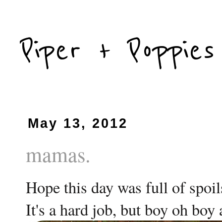
Piper + Poppies
May 13, 2012
mamas.
Hope this day was full of spoil
It's a hard job, but boy oh boy