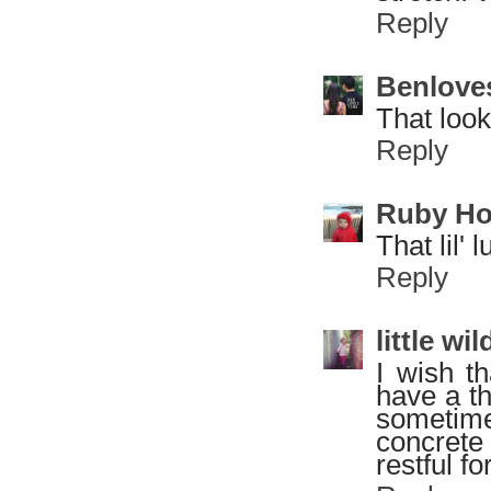
Reply
Benlove
That look
Reply
Ruby H
That lil' 
Reply
little w
I wish t
have a th
sometime
concrete 
restful f