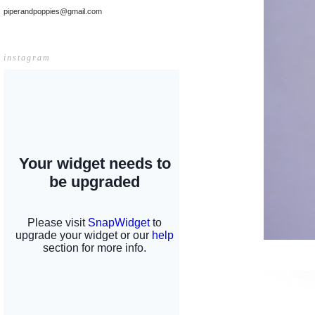
piperandpoppies@gmail.com
instagram