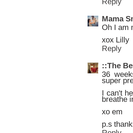
Reply
Mama S
Oh I am m
xox Lilly
Reply
::The Be
36 weeks
super pre
I can't h
breathe i
xo em
p.s thank
Reply