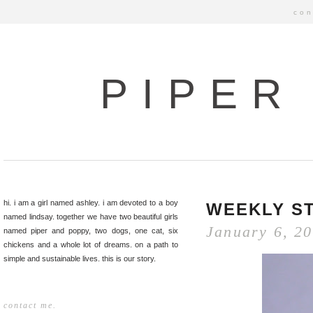
con
PIPER
hi. i am a girl named ashley. i am devoted to a boy
WEEKLY ST
named lindsay. together we have two beautiful girls
January 6, 2
named piper and poppy, two dogs, one cat, six
chickens and a whole lot of dreams. on a path to
simple and sustainable lives. this is our story.
contact me.