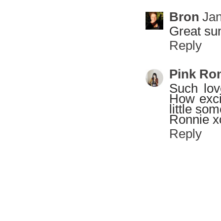
Bron
Jan
Great sum
Reply
Pink Ro
Such love
How exci
little so
Ronnie x
Reply