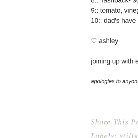
8:: flashback- 
9:: tomato, vin
10:: dad's have 
♡ ashley
joining up with
apologies to anyon
Share This P
Labels:
stills