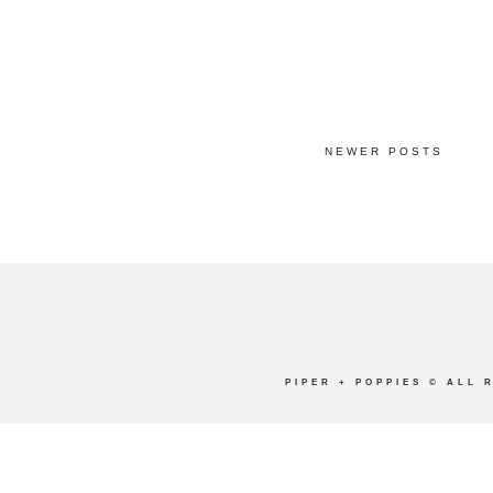
NEWER POSTS
PIPER + POPPIES
© ALL 