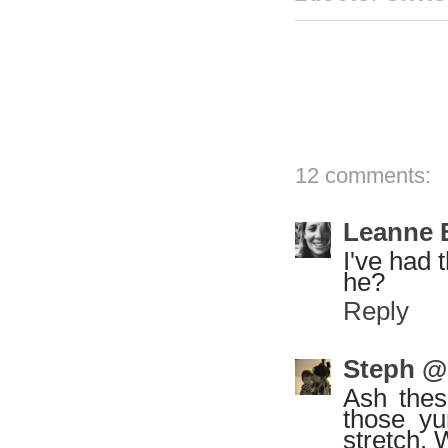
12 comments:
Leanne 
I've had 
he?
Reply
Steph @
Ash thes
those yu
stretch. 