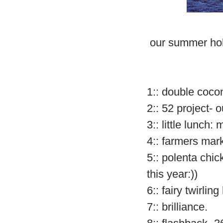
our summer hol
1:: double cocon
2:: 52 project- o
3:: little lunch
4:: farmers mar
5:: polenta chi
this year:))
6:: fairy twirlin
7:: brilliance.