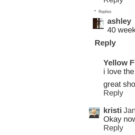
Replies
ashley
40 week
Reply
Yellow 
i love the
great sho
Reply
kristi
Jan
Okay now
Reply