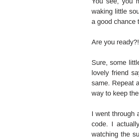
You see, you m
waking little so
a good chance th
Are you ready?! 
Sure, some litt
lovely friend s
same. Repeat af
way to keep them
I went through 
code. I actual
watching the s