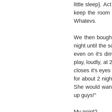
little sleep}. Ac
keep the room 
Whatevs.
We then bought
night until the 
even on it's di
play, loudly, at
closes it's eyes
for about 2 nig
She would wand
up guys!"
My point?