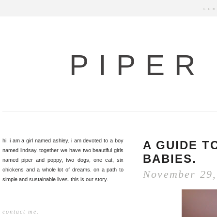
con
PIPER
hi. i am a girl named ashley. i am devoted to a boy
A GUIDE T
named lindsay. together we have two beautiful girls
BABIES.
named piper and poppy, two dogs, one cat, six
chickens and a whole lot of dreams. on a path to
November 29,
simple and sustainable lives. this is our story.
contact me.