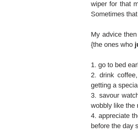
wiper for that 
Sometimes that 
My advice then i
{the ones who
j
1. go to bed ear
2. drink coffe
getting a special
3. savour watch
wobbly like the 
4. appreciate th
before the day