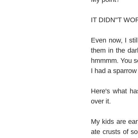
IT DIDN"T WOR
Even now, I sti
them in the dar
hmmmm. You see 
I had a sparrow 
Here's what ha
over it.
My kids are earl
ate crusts of s