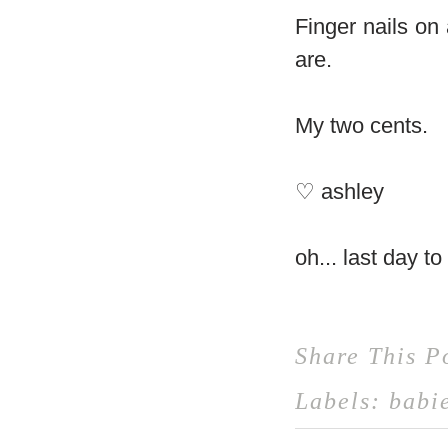
Finger nails on 
are.
My two cents.
♡ ashley
oh... last day t
Share This P
Labels:
babi