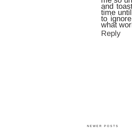
me so unh
and toas
time unti
to ignore
what work
Reply
NEWER POSTS