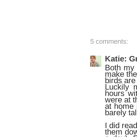
5 comments:
Katie: 
Both my 
make them
birds are
Luckily 
hours wit
were at t
at home i
barely ta
I did read
them down