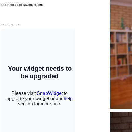
piperandpoppies@gmail.com
instagram