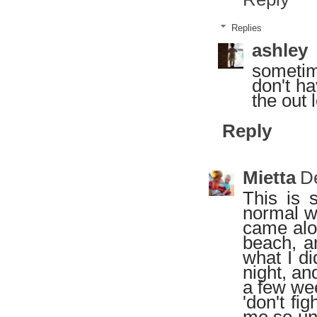
Replies
ashley
sometim
don't ha
the out 
Reply
Mietta
D
This is 
normal wa
came alon
beach, an
what I di
night, an
a few wee
'don't fi