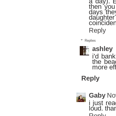
a day). 
then you
days the
daughte
coinciden
Reply
Replies
ashley
i'd bank
the bea
more eff
Reply
Gaby
No
i just r
loud. tha
Reply