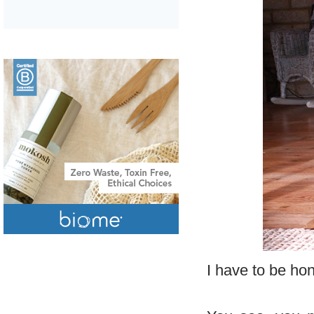
I have to be hon