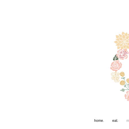
home.
eat.
m