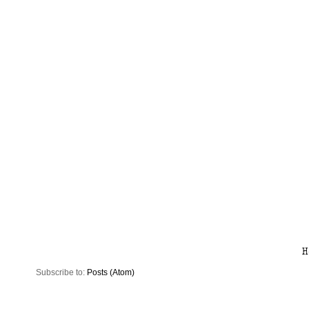
H
Subscribe to:
Posts (Atom)