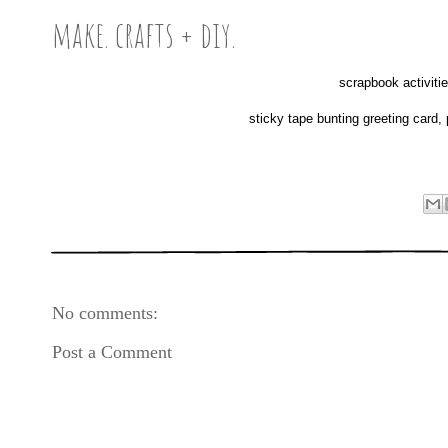
make. crafts + diy.
scrapbook activitie
sticky tape bunting greeting card
No comments:
Post a Comment