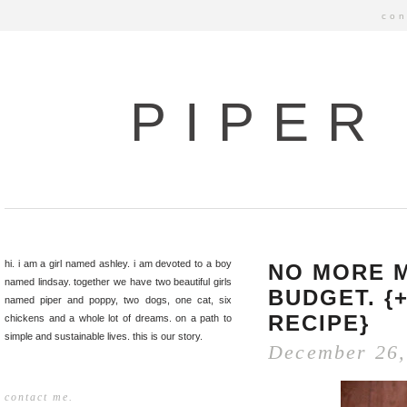
con
PIPER
hi. i am a girl named ashley. i am devoted to a boy
NO MORE M
named lindsay. together we have two beautiful girls
BUDGET. {
named piper and poppy, two dogs, one cat, six
RECIPE}
chickens and a whole lot of dreams. on a path to
simple and sustainable lives. this is our story.
December 26,
contact me.