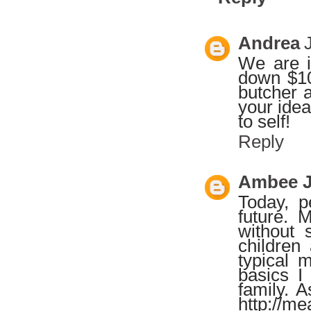
Andrea
We are i
down $10
butcher a
your idea
to self!
Reply
Ambee 
Today, p
future. 
without 
children
typical 
basics I
family. 
http://m