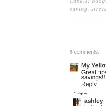
Labels:
budg
saving
.
stres
6 comments:
My Yello
Great tip
savings!!
Reply
Replies
ashley