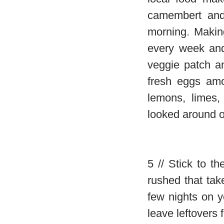
camembert and
morning. Makin
every week and
veggie patch a
fresh eggs amo
lemons, limes,
looked around o
5 // Stick to t
rushed that ta
few nights on y
leave leftovers 