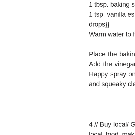
1 tbsp. baking 
1 tsp. vanilla e
drops}}
Warm water to fil
Place the bakin
Add the vinegar 
Happy spray on 
and squeaky cl
4 // Buy local/
local food mak