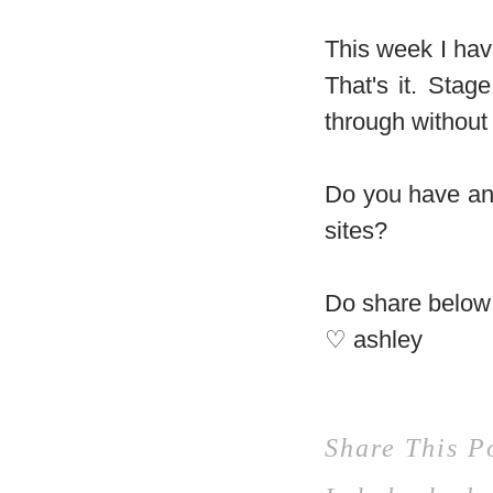
This week I hav
That's it. Sta
through without
Do you have any
sites?
Do share below
♡ ashley
Share This P