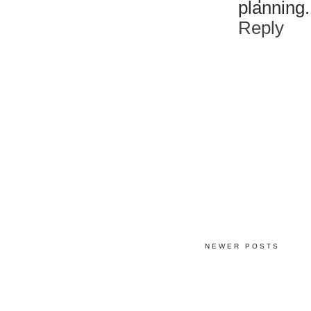
planning. I
Reply
NEWER POSTS