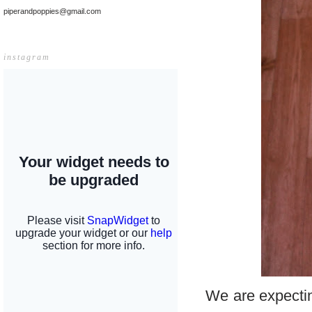
piperandpoppies@gmail.com
instagram
We are expecting