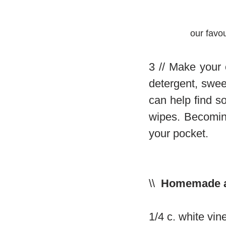
our favo
3 // Make your
detergent, swee
can help find s
wipes. Becoming
your pocket.
\\
Homemade all
1/4 c. white vin