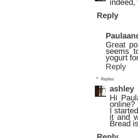
indeed,
Reply
Paulaan
Great po
seems t
yogurt fo
Reply
Replies
ashley
Hi Pau
online?
I starte
it and 
Bread i
Reply