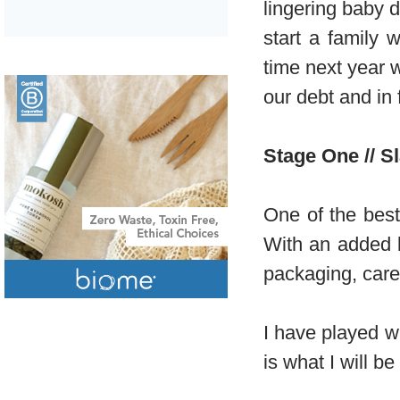
lingering baby d
start a family 
time next year 
our debt and in f
Stage One // S
One of the best
With an added b
packaging, care
I have played w
is what I will b