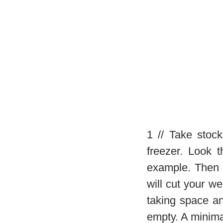
1 // Take stoc
freezer. Look 
example. Then 
will cut your we
taking space a
empty. A minimal