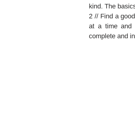
kind. The basics
2 // Find a goo
at a time and 
complete and in