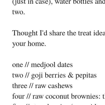
(just in case), water bottles 
two.
Thought I'd share the treat ide
your home.
one // medjool dates
two // goji berries & pepitas
three // raw cashews
four // raw coconut brownies: 