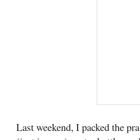
Last weekend, I packed the pra