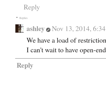
Reply
Replies
ashley
Nov 13, 2014, 6:3
We have a load of restriction
I can't wait to have open-en
Reply