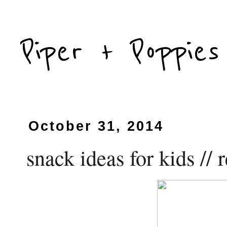
Piper + Poppies
October 31, 2014
snack ideas for kids //