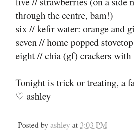
five // strawberries (on a side 
through the centre, bam!)
six // kefir water: orange and g
seven // home popped stovetop 
eight // chia (gf) crackers wi
Tonight is trick or treating, a
♡ ashley
Posted by
ashley
at
3:03 PM