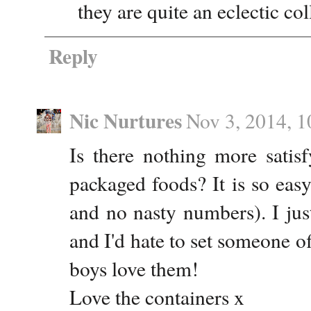
they are quite an eclectic c
Reply
Nic Nurtures
Nov 3, 2014, 
Is there nothing more satis
packaged foods? It is so eas
and no nasty numbers). I just
and I'd hate to set someone of
boys love them!
Love the containers x