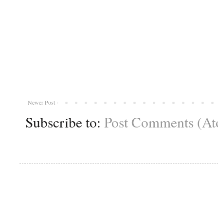
Newer Post
Subscribe to:
Post Comments (A