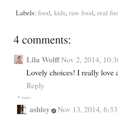
Labels:
food
,
kids
,
raw food
,
real fo
4 comments:
Lila Wolff
Nov 2, 2014, 10:
Lovely choices! I really love 
Reply
Replies
ashley
Nov 13, 2014, 6:3