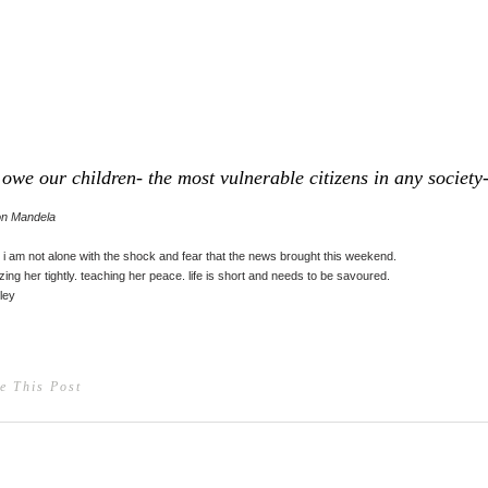
owe our children- the most vulnerable citizens in any society- 
on Mandela
 i am not alone with the shock and fear that the news brought this weekend.
ing her tightly. teaching her peace. life is short and needs to be savoured.
ley
e This Post