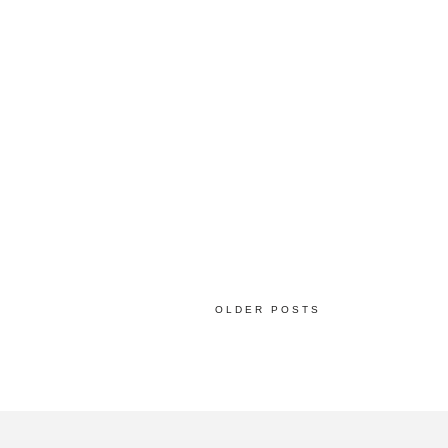
OLDER POSTS