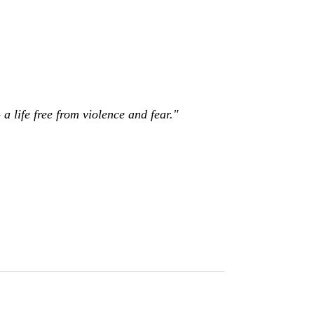
a life free from violence and fear."