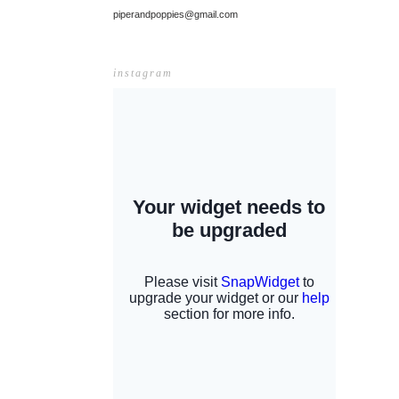
piperandpoppies@gmail.com
instagram