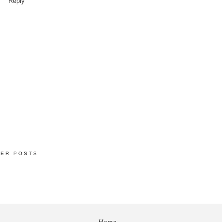
Reply
ER POSTS