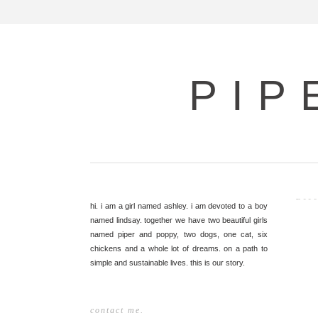
PIP
Dece
hi. i am a girl named ashley. i am devoted to a boy
named lindsay. together we have two beautiful girls
named piper and poppy, two dogs, one cat, six
chickens and a whole lot of dreams. on a path to
simple and sustainable lives. this is our story.
contact me.