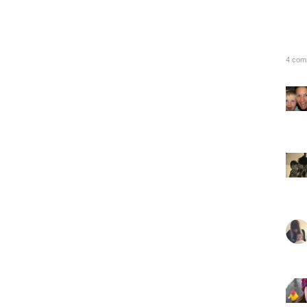
4 com