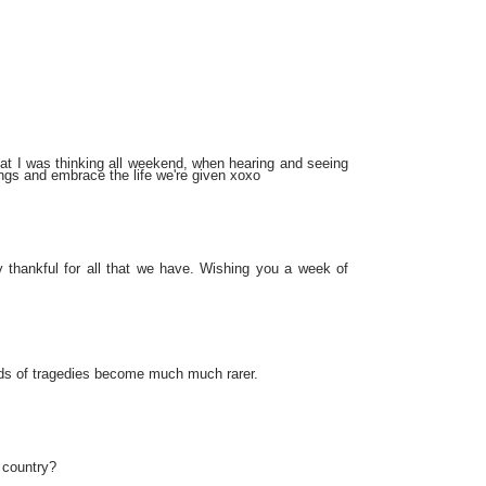
what I was thinking all weekend, when hearing and seeing
ings and embrace the life we're given xoxo
 thankful for all that we have. Wishing you a week of
nds of tragedies become much much rarer.
 country?