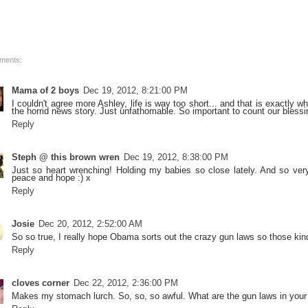
ments:
Mama of 2 boys
Dec 19, 2012, 8:21:00 PM
I couldn't agree more Ashley, life is way too short... and that is exactly 
the horrid news story. Just unfathomable. So important to count our bless
Reply
Steph @ this brown wren
Dec 19, 2012, 8:38:00 PM
Just so heart wrenching! Holding my babies so close lately. And so very
peace and hope :) x
Reply
Josie
Dec 20, 2012, 2:52:00 AM
So so true, I really hope Obama sorts out the crazy gun laws so those ki
Reply
cloves corner
Dec 22, 2012, 2:36:00 PM
Makes my stomach lurch. So, so, so awful. What are the gun laws in your