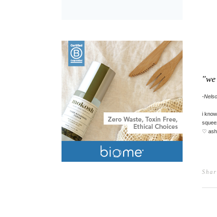
"we 
-Nels
i know
squeez
♡ ash
Shar