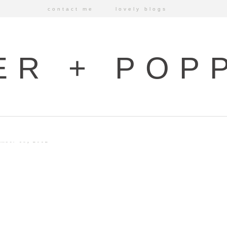
contact me
lovely blogs
ER + POP
mber 19, 2012