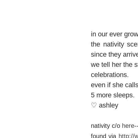
in our ever grow
the nativity sc
since they arriv
we tell her the
celebrations.
even if she call
5 more sleeps.
♡ ashley
nativity c/o
here
-
found via
http:/