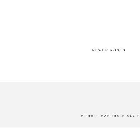
NEWER POSTS
PIPER + POPPIES
© ALL 