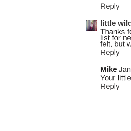
Reply
little w
Thanks fo
list for 
felt, but w
Reply
Mike
Jan
Your litt
Reply