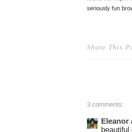
seriously fun br
Share This P
3 comments:
Eleanor 
beautiful