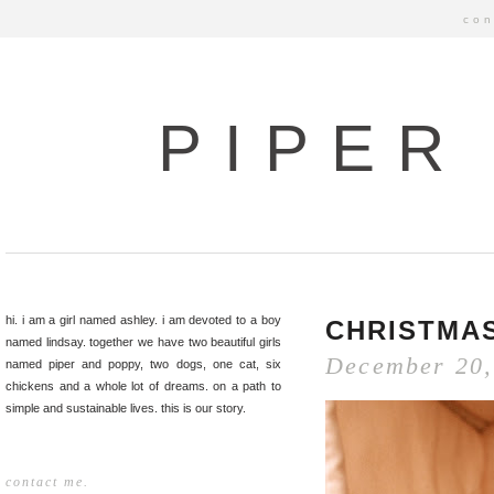
con
PIPER
hi. i am a girl named ashley. i am devoted to a boy
CHRISTMAS
named lindsay. together we have two beautiful girls
December 20,
named piper and poppy, two dogs, one cat, six
chickens and a whole lot of dreams. on a path to
simple and sustainable lives. this is our story.
contact me.