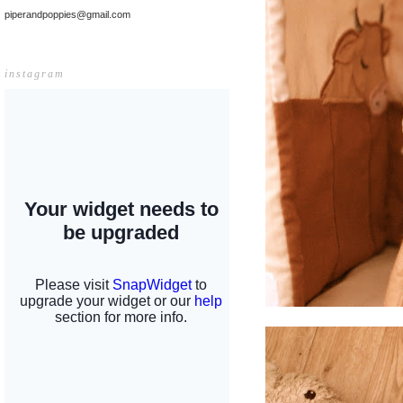
piperandpoppies@gmail.com
instagram