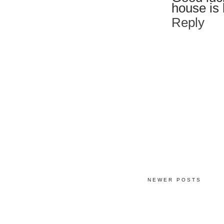
house is 
Reply
NEWER POSTS