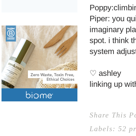
Poppy:climbin
Piper: you qui
imaginary pla
spot. i think
system adjust
♡ ashley
linking up wi
Share This P
Labels:
52 p