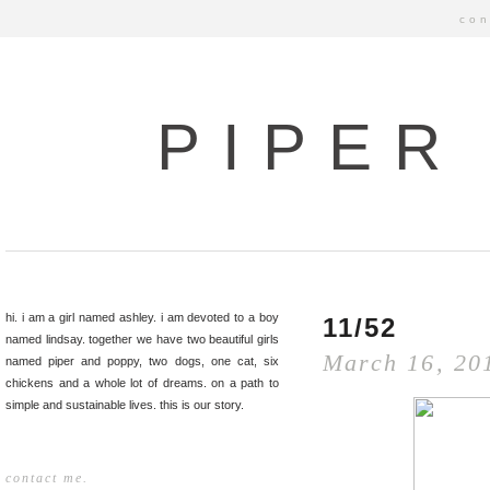
con
PIPER
hi. i am a girl named ashley. i am devoted to a boy
11/52
named lindsay. together we have two beautiful girls
March 16, 20
named piper and poppy, two dogs, one cat, six
chickens and a whole lot of dreams. on a path to
simple and sustainable lives. this is our story.
contact me.