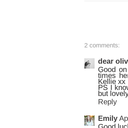
2 comments:
dear oli
Good on 
times he
Kellie xx
PS I know
but lovel
Reply
Emily
Ap
Good luck