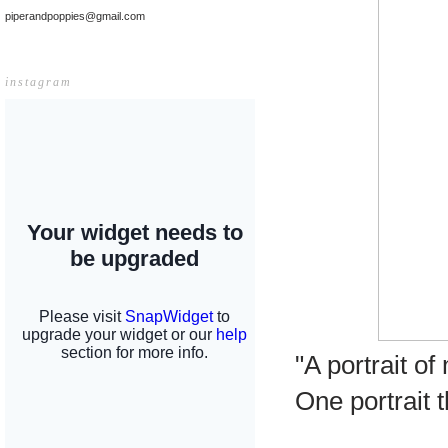
piperandpoppies@gmail.com
instagram
"A portrait o
One portrait 