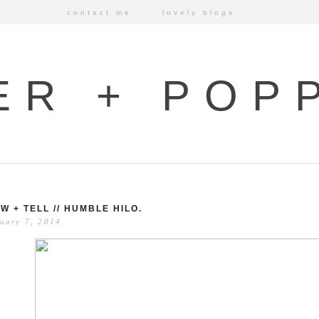
contact me
lovely blogs
ER + POP
W + TELL // HUMBLE HILO.
uary 7, 2014