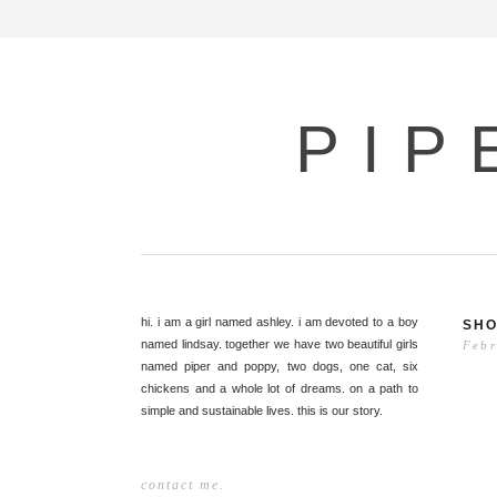
PIP
hi. i am a girl named ashley. i am devoted to a boy
SHO
named lindsay. together we have two beautiful girls
Febr
named piper and poppy, two dogs, one cat, six
chickens and a whole lot of dreams. on a path to
simple and sustainable lives. this is our story.
contact me.