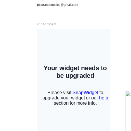
piperandpoppies@gmail.com
instagram