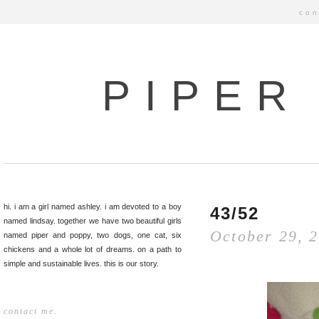
con
PIPER
hi. i am a girl named ashley. i am devoted to a boy
43/52
named lindsay. together we have two beautiful girls
October 29, 
named piper and poppy, two dogs, one cat, six
chickens and a whole lot of dreams. on a path to
simple and sustainable lives. this is our story.
contact me.