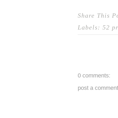
Share This P
Labels:
52 pr
0 comments:
post a commen