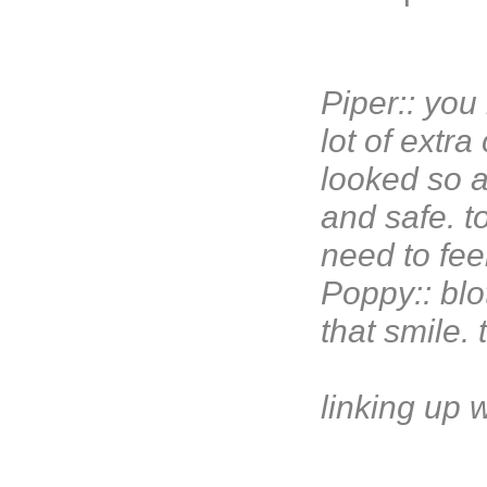
Piper:: yo
lot of extr
looked so a
and safe. t
need to feel
Poppy:: blot
that smile.
linking up 