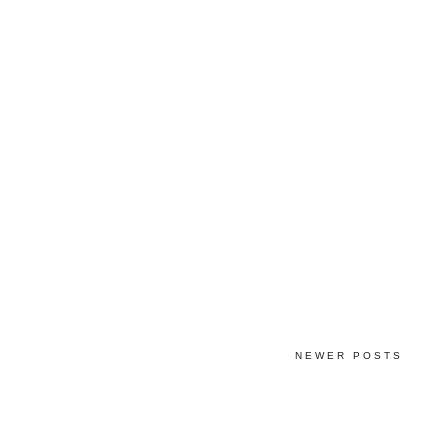
NEWER POSTS