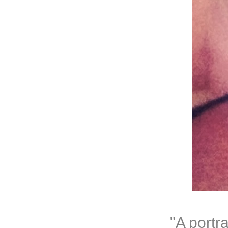
"A portr