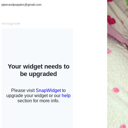
piperandpoppies@gmail.com
instagram