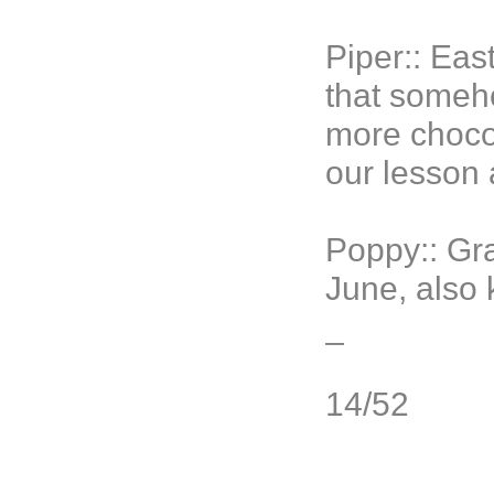
Piper:: Ea
that someho
more chocol
our lesson 
Poppy
:: G
June, also
_
14/52