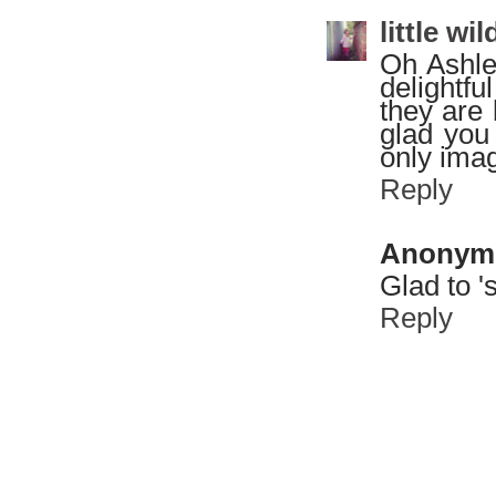
little w
Oh Ashle
delightfu
they are
glad you 
only ima
Reply
Anonym
Glad to '
Reply