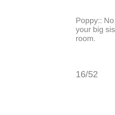
Poppy:: No
your big si
room.
16/52