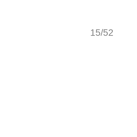
15/52