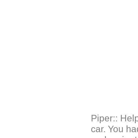
Piper:: He
car. You ha