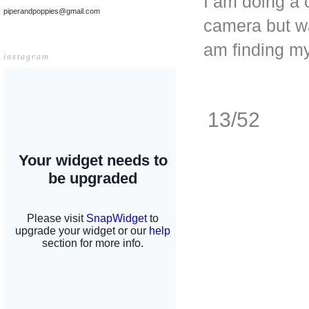
I am doing a 
piperandpoppies@gmail.com
camera but wa
am finding my 
instagram
13/52