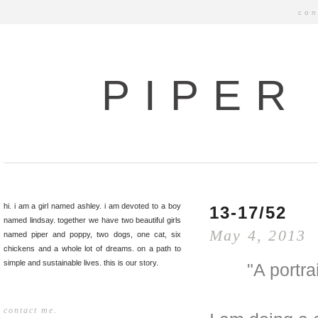
con
PIPER
hi. i am a girl named ashley. i am devoted to a boy
13-17/52
named lindsay. together we have two beautiful girls
May 4, 2013
named piper and poppy, two dogs, one cat, six
chickens and a whole lot of dreams. on a path to
simple and sustainable lives. this is our story.
"A portr
contact me.