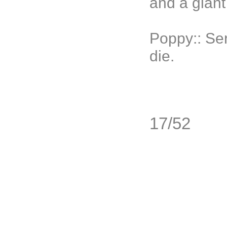
and a giant
Poppy:: Ser
die.
17/52