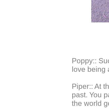
Poppy:: Su
love being
Piper:: At 
past. You p
the world g