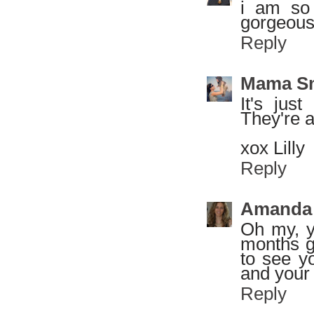
i am so 
gorgeous
Reply
Mama S
It's jus
They're a
xox Lilly
Reply
Amanda
Oh my, y
months g
to see y
and your 
Reply