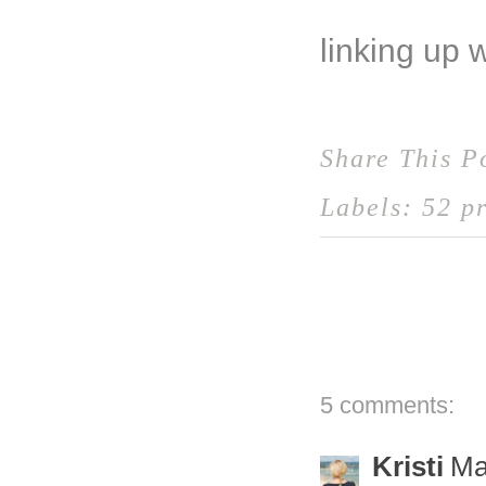
linking up 
Share This P
Labels:
52 pr
5 comments:
Kristi
Ma