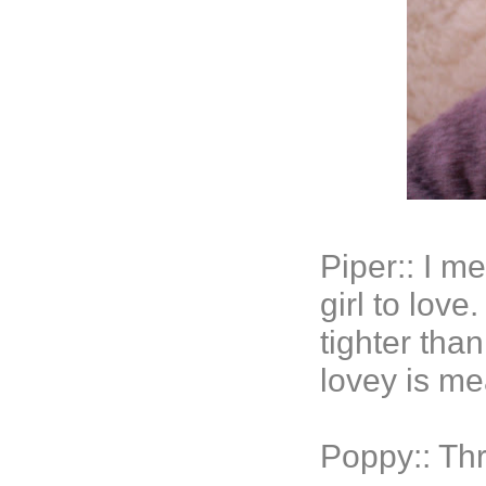
Piper:: I m
girl to lov
tighter than
lovey is me
Poppy:: Thr