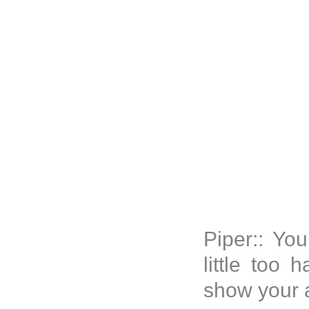
Piper:: Yo
little too 
show your 