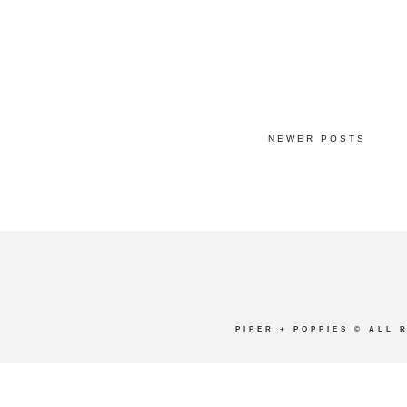
NEWER POSTS
PIPER + POPPIES
© ALL 