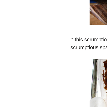
:: this scrumpti
scrumptious sp