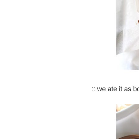
:: we ate it as 