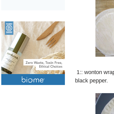
1:: wonton wrap
black pepper.