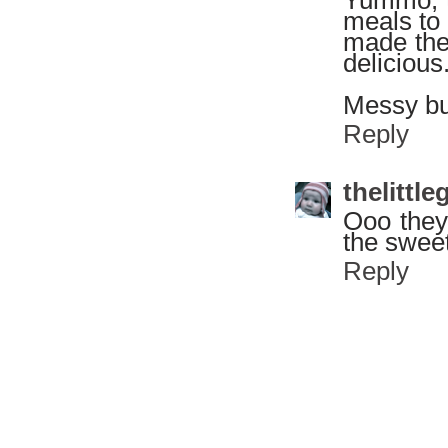
meals to 
made them
delicious
Messy but
Reply
thelitt
Ooo they 
the swee
Reply