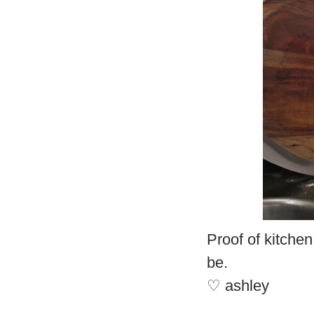
Proof of kitchen
be.
♡ ashley