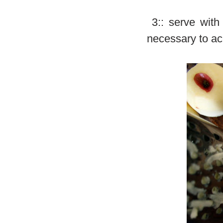
3:: serve with 
necessary to a