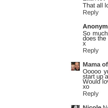
That all 
Reply
Anonym
So much
does the 
x
Reply
Mama of
Ooooo yu
start up 
Would lo
xo
Reply
Nicole
N