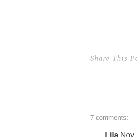
Share This P
7 comments:
Lila
Nov 