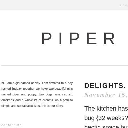
con
PIPER
hi. i am a girl named ashley. i am devoted to a boy
DELIGHTS.
named lindsay. together we have two beautiful girls
November 15,
named piper and poppy, two dogs, one cat, six
chickens and a whole lot of dreams. on a path to
simple and sustainable lives. this is our story.
The kitchen has 
bug {32 weeks?}
contact me.
hectic space but