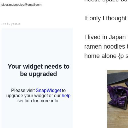
piperandpoppies@gmail.com
If only I thoug
instagram
I lived in Japa
ramen noodles t
home alone {p s