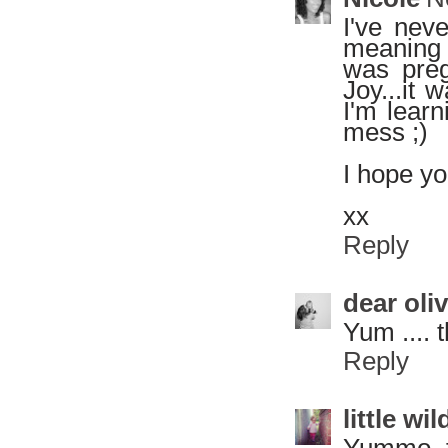
I've nev
meaning 
was preg
Joy...it 
I'm learn
mess ;)
I hope yo
xx
Reply
dear oli
Yum .... 
Reply
little w
Yummo, t