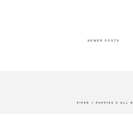
NEWER POSTS
PIPER + POPPIES
© ALL 