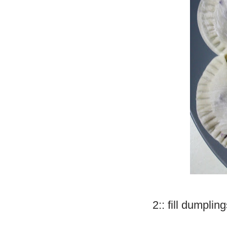
2:: fill dumplin