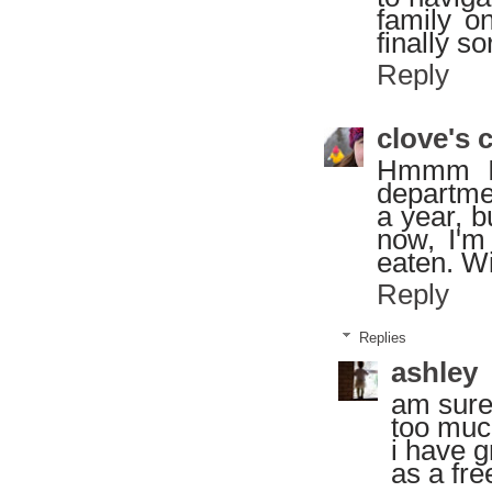
family o
finally so
Reply
clove's 
Hmmm I 
departme
a year, b
now, I'm
eaten. Wi
Reply
Replies
ashley
am sure
too much
i have g
as a fre