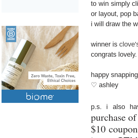
to win simply cl
or layout, pop 
i will draw the 
winner is
clove'
congrats lovely.
happy snapping
♡ ashley
p.s. i also 
purchase of
$10 coupon