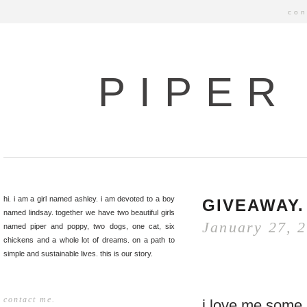
con
PIPER
hi. i am a girl named ashley. i am devoted to a boy
GIVEAWAY.
named lindsay. together we have two beautiful girls
January 27, 
named piper and poppy, two dogs, one cat, six
chickens and a whole lot of dreams. on a path to
simple and sustainable lives. this is our story.
contact me.
i love me some 