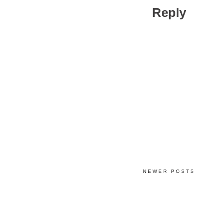
Reply
NEWER POSTS