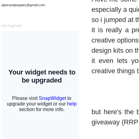
piperandpoppies@gmail.com
especially a qu
so i jumped at 
instagram
it is really a 
creative options
design kits on t
it even lets y
creative things 
but here's the
giveaway (RRP