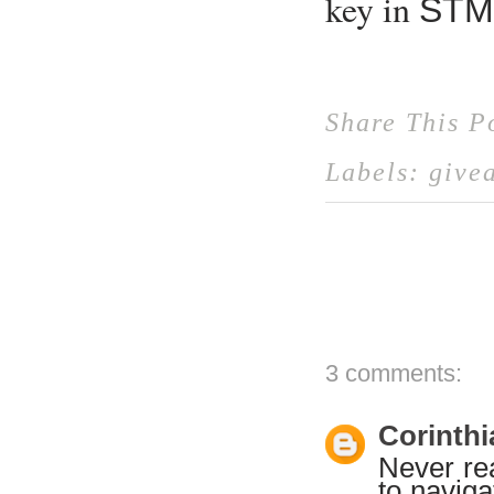
key in
STM
Share This P
Labels:
give
3 comments:
Corinthi
Never rea
to navig