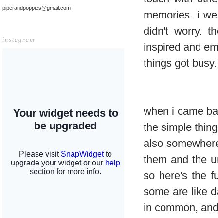
piperandpoppies@gmail.com
memories. i wen
didn't worry. 
instagram
inspired and e
things got busy.
when i came bac
the simple thing
also somewhere 
them and the u
so here's the f
some are like d
in common, and 