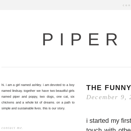
con
PIPER
hi. i am a girl named ashley. i am devoted to a boy
THE FUNNY
named lindsay. together we have two beautiful girls
December 9, 
named piper and poppy, two dogs, one cat, six
chickens and a whole lot of dreams. on a path to
simple and sustainable lives. this is our story.
i started my fir
contact me.
touch with oth