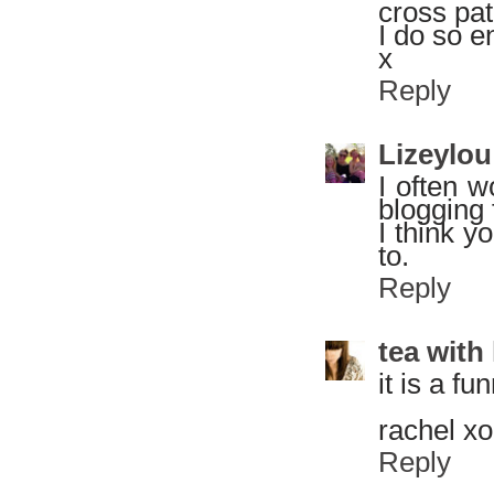
cross pat
I do so e
x
Reply
Lizeylou
I often w
blogging 
I think y
to.
Reply
tea with
it is a fu
rachel xo
Reply