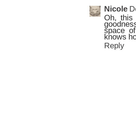
Nicole
D
Oh, this
goodness 
space of
knows how
Reply