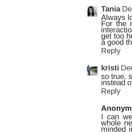
Tania
De
Always lo
For the 
interacti
get too 
a good th
Reply
kristi
Dec
so true. 
instead 
Reply
Anonym
I can we
whole ne
minded i