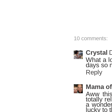
10 comments:
Crystal
What a lo
days so 
Reply
Mama of
Aww this
totally r
a wonder
lucky to 