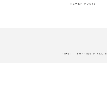
NEWER POSTS
PIPER + POPPIES
© ALL 