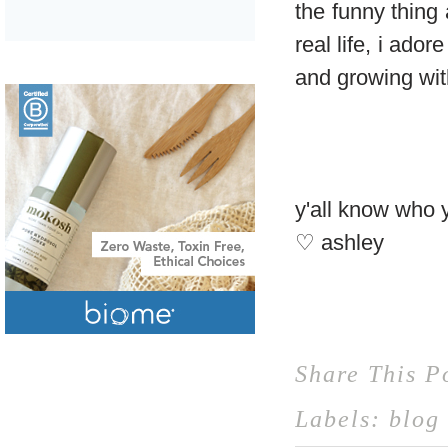
the funny thing
real life, i ado
and growing wi
y'all know who 
♡ ashley
Share This P
Labels:
blog