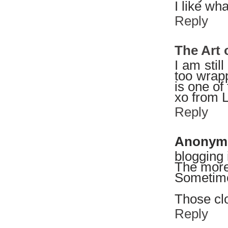
I like wh
Reply
The Art
I am still
too wrapp
is one of
xo from 
Reply
Anonym
blogging i
The more 
Sometimes
Those clo
Reply