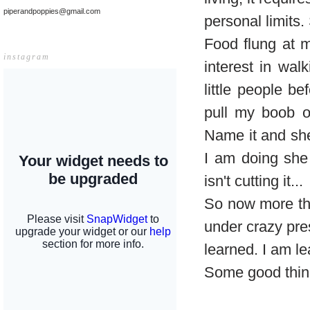
piperandpoppies@gmail.com
personal limits.
Food flung at m
instagram
interest in wa
little people b
pull my boob o
Name it and she'
I am doing she
isn't cutting it...
So now more tha
under crazy pre
learned. I am l
Some good thin