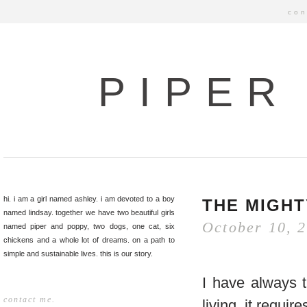
con
PIPER
hi. i am a girl named ashley. i am devoted to a boy
THE MIGHT
named lindsay. together we have two beautiful girls
October 10, 
named piper and poppy, two dogs, one cat, six
chickens and a whole lot of dreams. on a path to
simple and sustainable lives. this is our story.
I have always th
contact me.
living, it requ