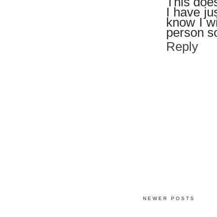
This does
I have ju
know I wi
person so
Reply
NEWER POSTS