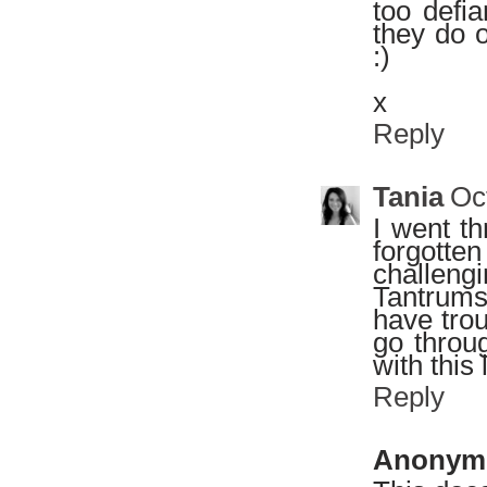
too defia
they do 
:)
x
Reply
Tania
Oc
I went th
forgotte
challeng
Tantrums
have tro
go throug
with this l
Reply
Anonym