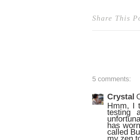
Share This P
5 comments:
Crystal
O
Hmm, I th
testing 
unfortun
has worn 
called Bu
my zen to