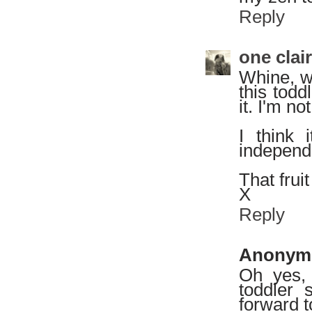
Reply
one clai
Whine, wi
this todd
it. I'm no
I think 
independe
That fruit
X
Reply
Anonym
Oh yes,
toddler 
forward t