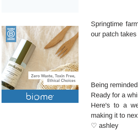
Springtime far
our patch takes o
Being reminded 
Ready for a whi
Here's to a w
making it to ne
♡ ashley