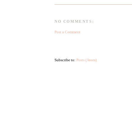
NO COMMENTS:
Post a Comment
Subscribe to:
Posts (Atom)