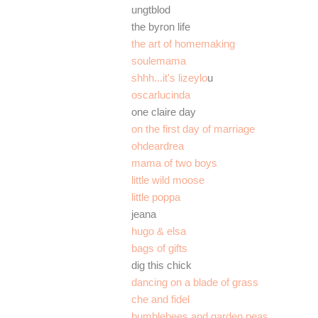
ungtblod
the byron life
the art of homemaking
soulemama
shhh...it's lizeylo
u
oscarlucinda
one claire day
on the first day of marriage
ohdeardrea
mama of two boys
little wild moose
little poppa
jeana
hugo & elsa
bags of gifts
dig this chick
dancing on a blade of grass
che and fidel
bumblebees and garden peas