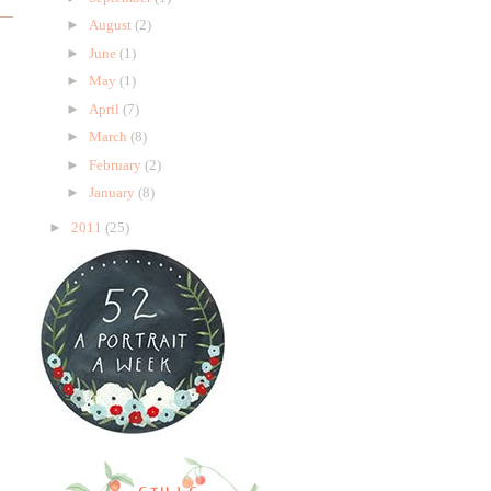
►
August
(2)
►
June
(1)
►
May
(1)
►
April
(7)
►
March
(8)
►
February
(2)
►
January
(8)
►
2011
(25)