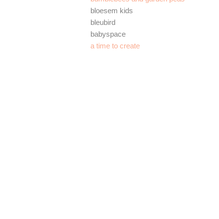
bloesem kids
bleubird
babyspace
a time to create