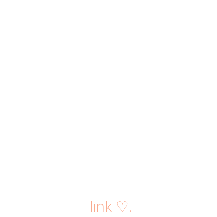
link ♡.