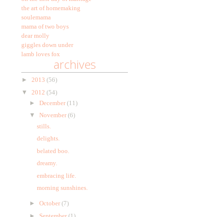
the art of homemaking
soulemama
mama of two boys
dear molly
giggles down under
lamb loves fox
archives
►
2013
(56)
▼
2012
(54)
►
December
(11)
▼
November
(6)
stills.
delights.
belated boo.
dreamy.
embracing life.
morning sunshines.
►
October
(7)
►
September
(1)