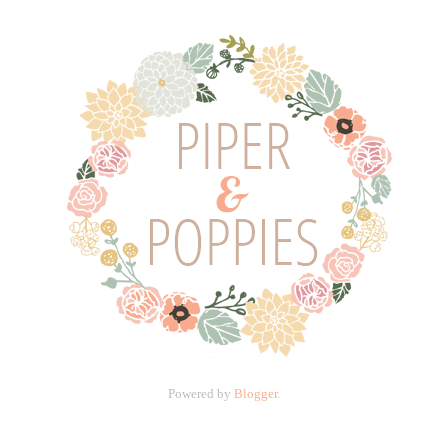
Powered by
Blogger
.