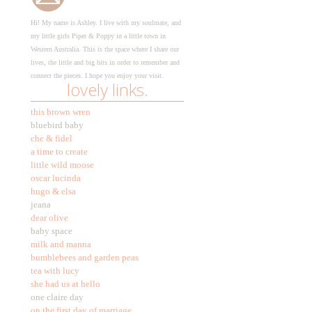
Hi! My name is Ashley. I live with my soulmate, and
my little girls Piper & Poppy in a little town in
Western Australia. This is the space where I share our
lives, the little and big bits in order to remember and
connect the pieces. I hope you enjoy your visit.
lovely links.
this brown wren
bluebird baby
che & fidel
a time to create
little wild moose
oscar lucinda
hugo & elsa
jeana
dear olive
baby space
milk and manna
bumblebees and garden peas
tea with lucy
she had us at hello
one claire day
on the first day of marriage