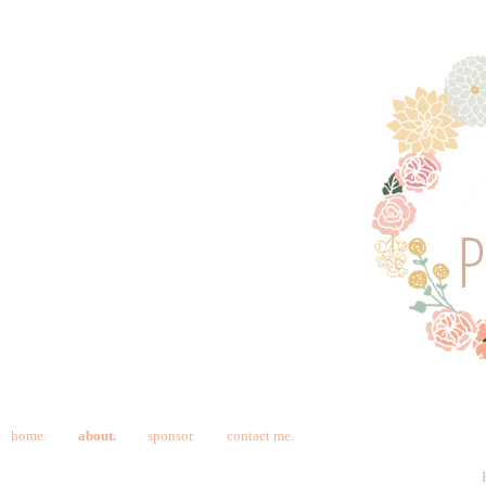
home.
about.
sponsor.
contact me.