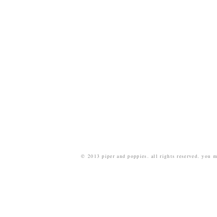
© 2013 piper and poppies. all rights reserved. you m