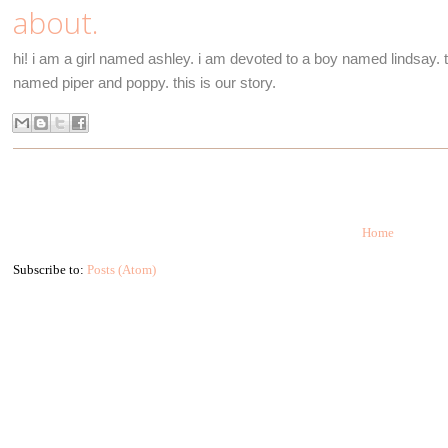
about.
hi! i am a girl named ashley. i am devoted to a boy named lindsay. to
named piper and poppy. this is our story.
Home
Subscribe to:
Posts (Atom)