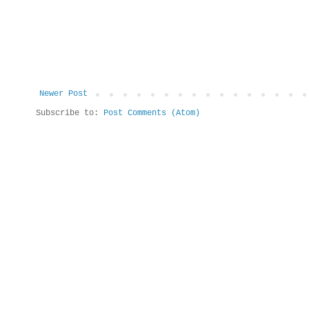
Newer Post
Subscribe to:
Post Comments (Atom)