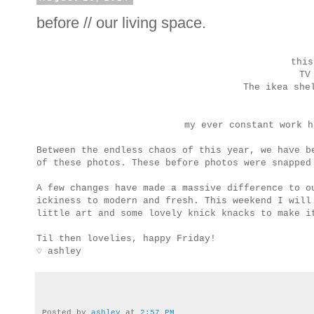
before // our living space.
this
TV
The ikea she
my ever constant work 
Between the endless chaos of this year, we have 
of these photos. These before photos were snapped
A few changes have made a massive difference to o
ickiness to modern and fresh. This weekend I will
little art and some lovely knick knacks to make i
Til then lovelies, happy Friday!
♡ ashley
Posted by
ashley
at
2:57 PM