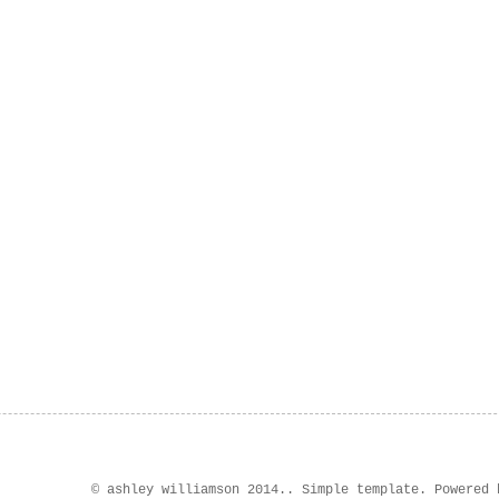
© ashley williamson 2014.. Simple template. Powered