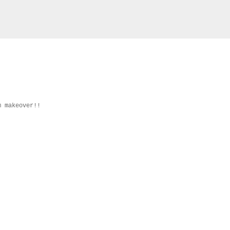
m makeover!!