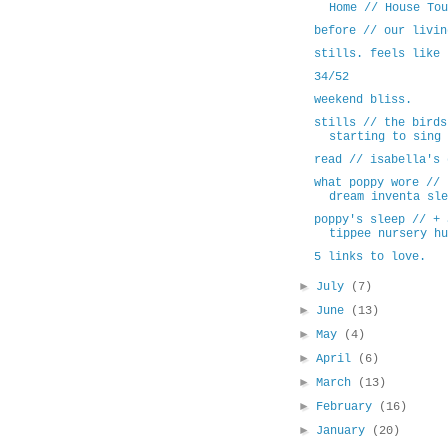
Home // House Tou
before // our livin
stills. feels like 
34/52
weekend bliss.
stills // the birds
starting to sing 
read // isabella's 
what poppy wore // 
dream inventa sle
poppy's sleep // + 
tippee nursery hu
5 links to love.
►
July
(7)
►
June
(13)
►
May
(4)
►
April
(6)
►
March
(13)
►
February
(16)
►
January
(20)