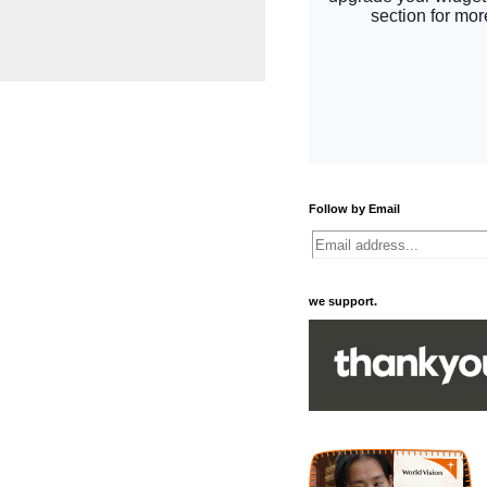
Follow by Email
we support.