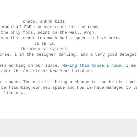
chaos. ahhhh kids.
 modular? FAR too oversized for the room.
 the only focal point on the wall. Argh.
lves that meant too much had a space to live here.
la la la.
the mess of my desk.
horse. i am the designer dahling. and a very good delega
been working on our space.
Making this house a home
. I am
 over the Christmas/ New Year holidays.
ur space. The main bit being a change to the bricks that
 be flaunting our new space and how we have managed to u
t like new.