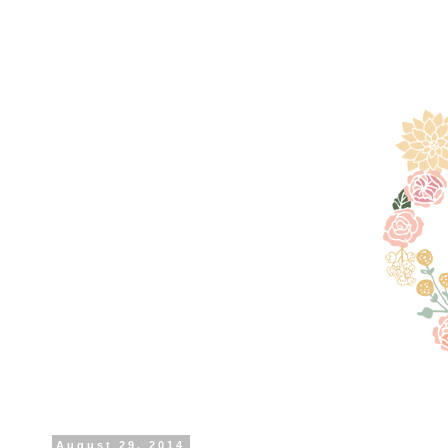
August 29, 2014