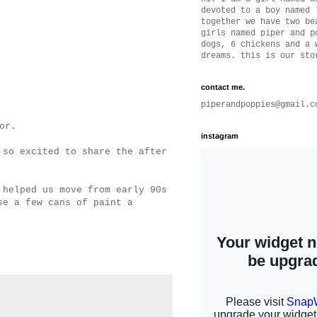
devoted to a boy named 
together we have two be
girls named piper and p
dogs, 6 chickens and a 
dreams. this is our sto
contact me.
piperandpoppies@gmail.c
tor.
instagram
 so excited to share the after
 helped us move from early 90s
se a few cans of paint a