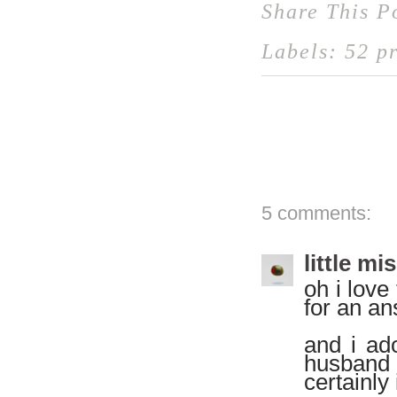
Share This P
Labels:
52 pr
5 comments:
little mi
oh i love
for an an
and i ad
husband 
certainly 