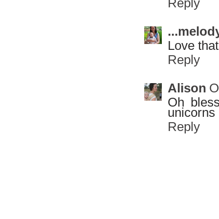
Reply
...melody
Love that
Reply
Alison
O
Oh bless
unicorns 
Reply