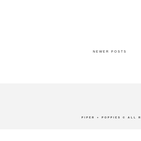
NEWER POSTS
PIPER + POPPIES
© ALL 