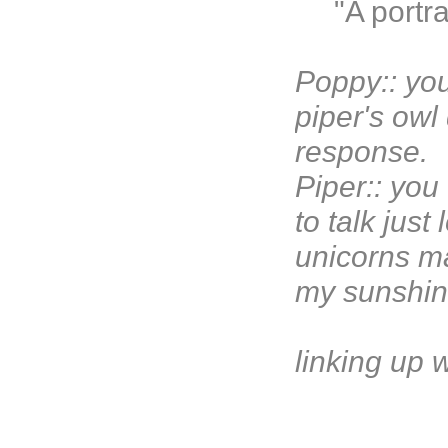
"A portr
Poppy:: you
piper's owl
response.
Piper:: you
to talk just
unicorns ma
my sunshin
linking up 