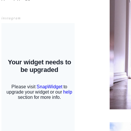
instagram