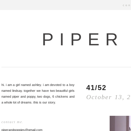
con
PIPER
hi. i am a girl named ashley. i am devoted to a boy
41/52
named lindsay. together we have two beautiful girls
October 13, 
named piper and poppy, two dogs, 6 chickens and
a whole lot of dreams. this is our story.
contact me.
piperandpoppies@gmail.com