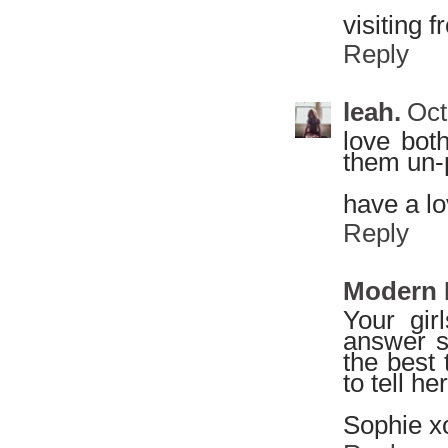
visiting f
Reply
leah.
Oct
love both
them un-
have a l
Reply
Modern
Your gir
answer so
the best 
to tell he
Sophie x