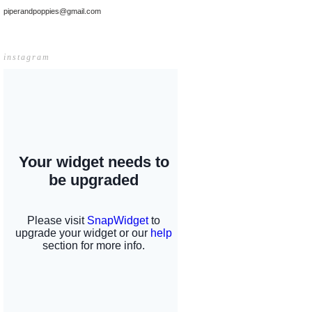
piperandpoppies@gmail.com
instagram