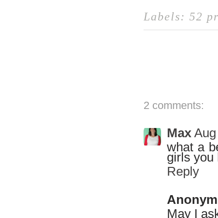
Labels:
52 pr
2 comments:
Max
Aug 
what a be
girls you
Reply
Anonym
May I ask