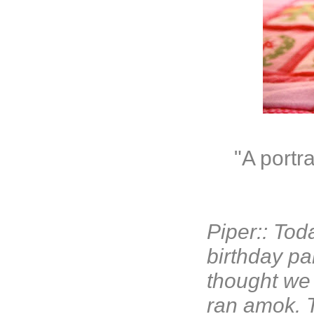
"A portr
Piper:: Tod
birthday pa
thought we 
ran amok. T