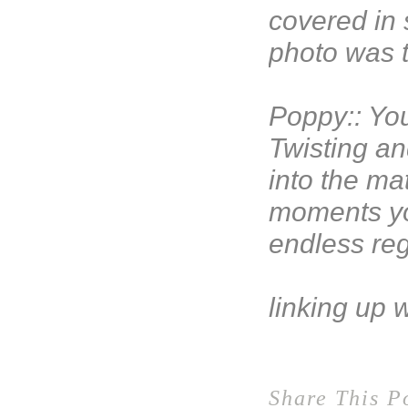
covered in 
photo was 
Poppy:: You
Twisting an
into the mat
moments yo
endless re
linking up 
Share This P