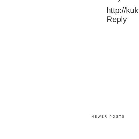
http://ku
Reply
NEWER POSTS