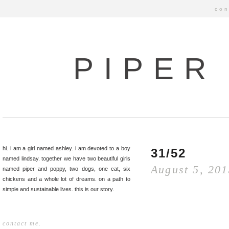
con
PIPER
hi. i am a girl named ashley. i am devoted to a boy
31/52
named lindsay. together we have two beautiful girls
August 5, 20
named piper and poppy, two dogs, one cat, six
chickens and a whole lot of dreams. on a path to
simple and sustainable lives. this is our story.
contact me.