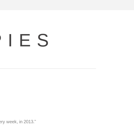
PIES
ery week, in 2013."