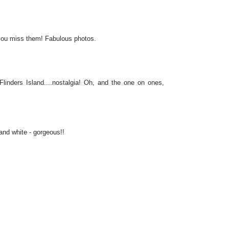
 you miss them! Fabulous photos.
inders Island....nostalgia! Oh, and the one on ones,
and white - gorgeous!!