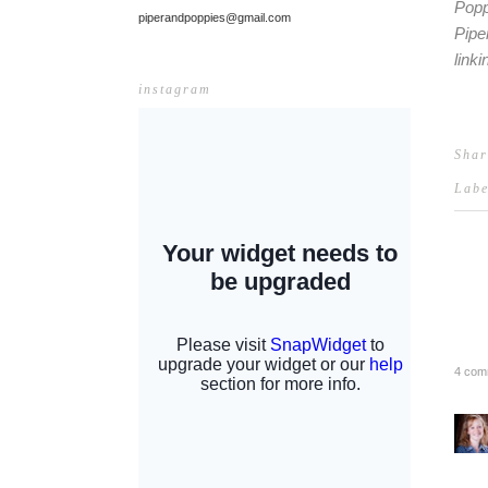
Popp
piperandpoppies@gmail.com
Pipe
link
instagram
Shar
Lab
4 com