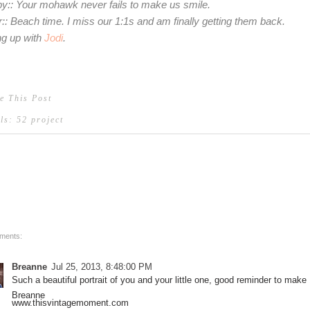
y:: Your mohawk never fails to make us smile.
r:: Beach time. I miss our 1:1s and am finally getting them back.
ing up with
Jodi
.
e This Post
els:
52 project
ments:
Breanne
Jul 25, 2013, 8:48:00 PM
Such a beautiful portrait of you and your little one, good reminder to make
Breanne
www.thisvintagemoment.com