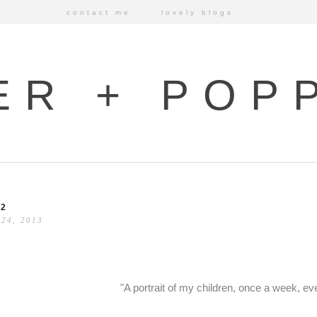
contact me
lovely blogs
ER + POP
52
 24, 2013
"A portrait of my children, once a week, ev