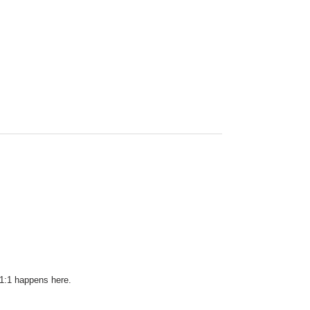
 1:1 happens here.