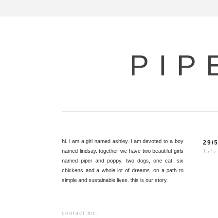
PIP
hi. i am a girl named ashley. i am devoted to a boy
29/
named lindsay. together we have two beautiful girls
July
named piper and poppy, two dogs, one cat, six
chickens and a whole lot of dreams. on a path to
simple and sustainable lives. this is our story.
contact me.