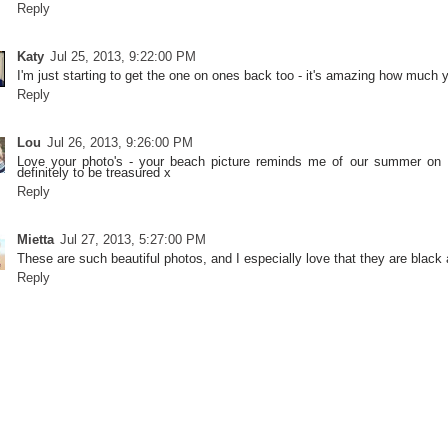
Reply
Katy
Jul 25, 2013, 9:22:00 PM
I'm just starting to get the one on ones back too - it's amazing how much
Reply
Lou
Jul 26, 2013, 9:26:00 PM
Love your photo's - your beach picture reminds me of our summer on Fl
definitely to be treasured x
Reply
Mietta
Jul 27, 2013, 5:27:00 PM
These are such beautiful photos, and I especially love that they are black 
Reply