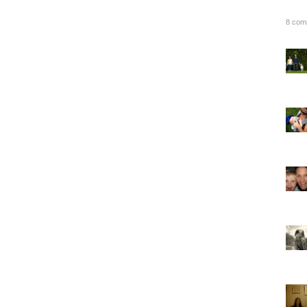
8 com