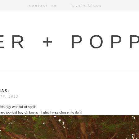
contact me
lovely blogs
ER + POP
AS.
13, 2012
his day was full of spoils.
 hard job, but boy oh boy am I glad I was chosen to do it!