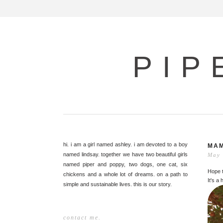
PIP
hi. i am a girl named ashley. i am devoted to a boy
MAM
named lindsay. together we have two beautiful girls
May 
named piper and poppy, two dogs, one cat, six
Hope t
chickens and a whole lot of dreams. on a path to
It's a
simple and sustainable lives. this is our story.
contact me.