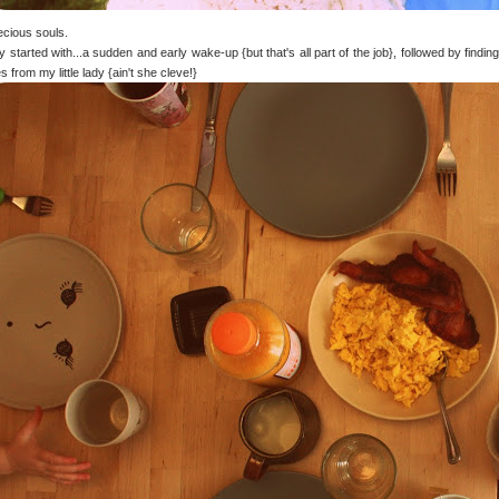
cious souls.
 started with...a sudden and early wake-up {but that's all part of the job}, followed by fin
s from my little lady {ain't she cleve!}