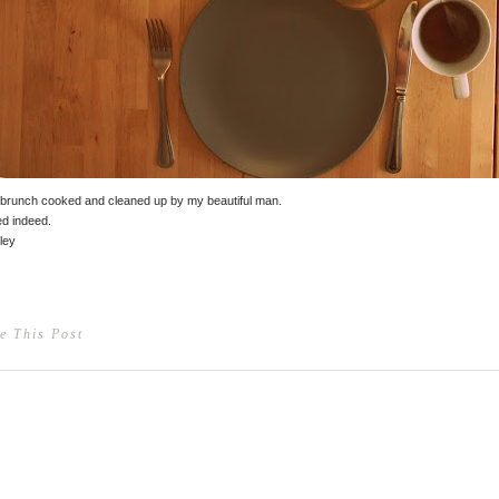
brunch cooked and cleaned up by my beautiful man.
d indeed.
ley
e This Post