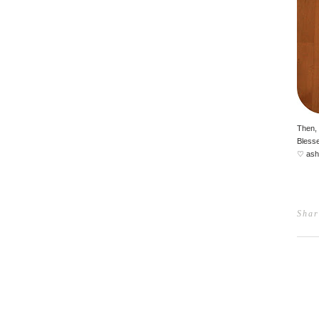
Then, 
Blesse
♡ ash
Shar