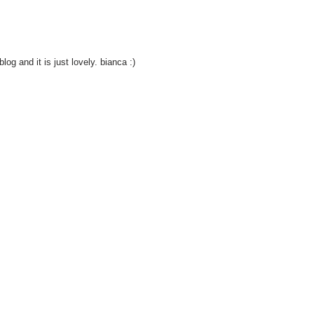
og and it is just lovely. bianca :)