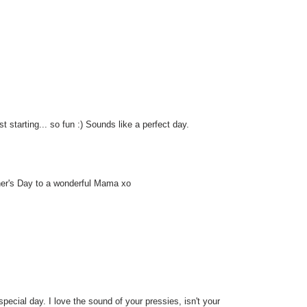
 starting... so fun :) Sounds like a perfect day.
her's Day to a wonderful Mama xo
ecial day. I love the sound of your pressies, isn't your