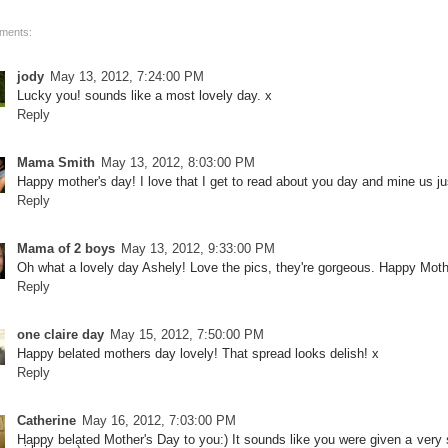
ments:
jody
May 13, 2012, 7:24:00 PM
Lucky you! sounds like a most lovely day. x
Reply
Mama Smith
May 13, 2012, 8:03:00 PM
Happy mother's day! I love that I get to read about you day and mine us just
Reply
Mama of 2 boys
May 13, 2012, 9:33:00 PM
Oh what a lovely day Ashely! Love the pics, they're gorgeous. Happy Mot
Reply
one claire day
May 15, 2012, 7:50:00 PM
Happy belated mothers day lovely! That spread looks delish! x
Reply
Catherine
May 16, 2012, 7:03:00 PM
Happy belated Mother's Day to you:) It sounds like you were given a very sp