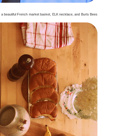
ding a beautiful French market basket, ELK necklace, and Burts Bees