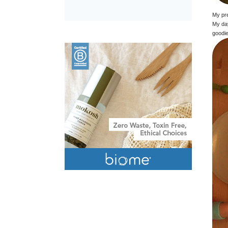
My pre
My day
goodie