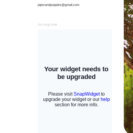
piperandpoppies@gmail.com
instagram