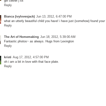
girl clever:) xx
Reply
Bianca (ivylovesjack)
Jun 13, 2012, 6:47:00 PM
what an utterly beautiful child you have! i have just (somehow) found your bl
Reply
The Art of Homemaking
Jun 18, 2012, 5:39:00 AM
Fantastic photos~ as always. Hugs from Lexington
Reply
kristi
Aug 17, 2012, 4:57:00 PM
oh i am a bit in love with that face plate.
Reply