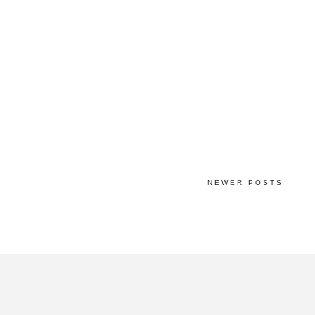
NEWER POSTS