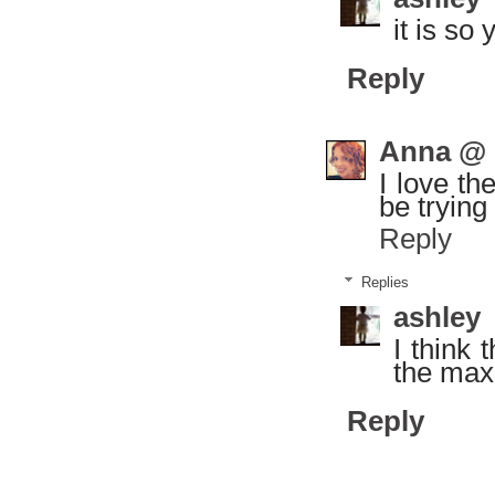
it is so
Reply
Anna @ g
I love th
be trying
Reply
Replies
ashley
I think
the max
Reply