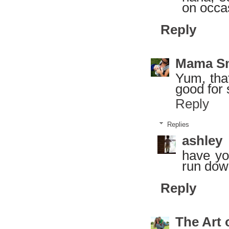
on occas
Reply
Mama S
Yum, that
good for 
Reply
Replies
ashley
have yo
run down
Reply
The Art