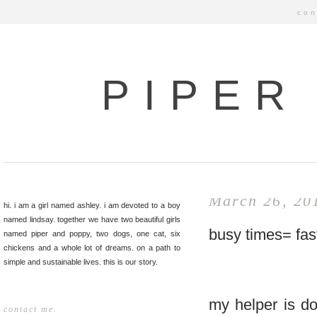
con
PIPER
March 26, 20
hi. i am a girl named ashley. i am devoted to a boy
named lindsay. together we have two beautiful girls
busy times= fas
named piper and poppy, two dogs, one cat, six
chickens and a whole lot of dreams. on a path to
simple and sustainable lives. this is our story.
my helper is do
contact me.