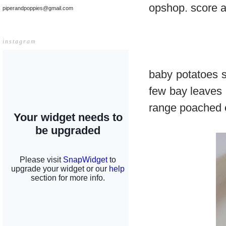
opshop. score a
piperandpoppies@gmail.com
instagram
baby potatoes s
few bay leaves a
range poached 