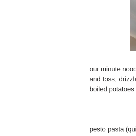
our minute noodl
and toss, drizz
boiled potatoes
pesto pasta (qu