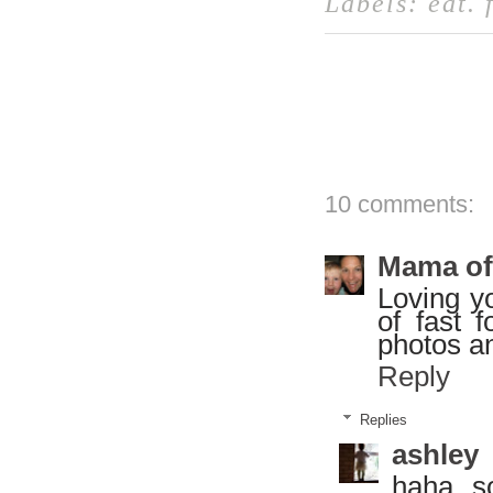
Labels:
eat
.
10 comments:
Mama of
Loving yo
of fast 
photos an
Reply
Replies
ashley
haha, s