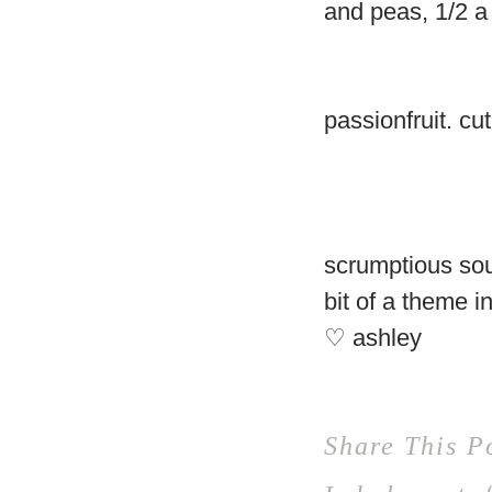
and peas, 1/2 a 
passionfruit. cu
scrumptious sou
bit of a theme 
♡ ashley
Share This P