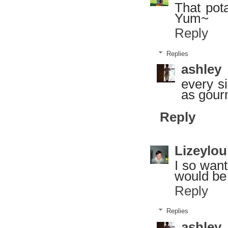
That pot
Yum~
Reply
Replies
ashley
every si
as gour
Reply
Lizeylou
I so want
would be 
Reply
Replies
ashley