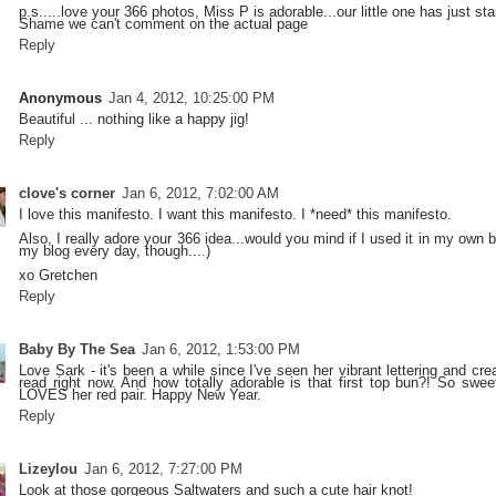
p.s.....love your 366 photos, Miss P is adorable...our little one has just star
Shame we can't comment on the actual page
Reply
Anonymous
Jan 4, 2012, 10:25:00 PM
Beautiful ... nothing like a happy jig!
Reply
clove's corner
Jan 6, 2012, 7:02:00 AM
I love this manifesto. I want this manifesto. I *need* this manifesto.
Also, I really adore your 366 idea...would you mind if I used it in my own b
my blog every day, though....)
xo Gretchen
Reply
Baby By The Sea
Jan 6, 2012, 1:53:00 PM
Love Sark - it's been a while since I've seen her vibrant lettering and crea
read right now. And how totally adorable is that first top bun?! So swee
LOVES her red pair. Happy New Year.
Reply
Lizeylou
Jan 6, 2012, 7:27:00 PM
Look at those gorgeous Saltwaters and such a cute hair knot!