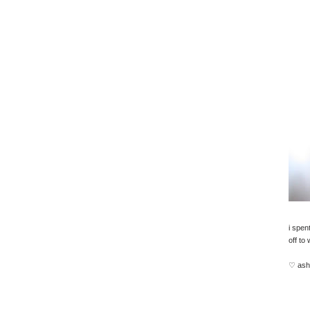
i spent
off to
♡ ash