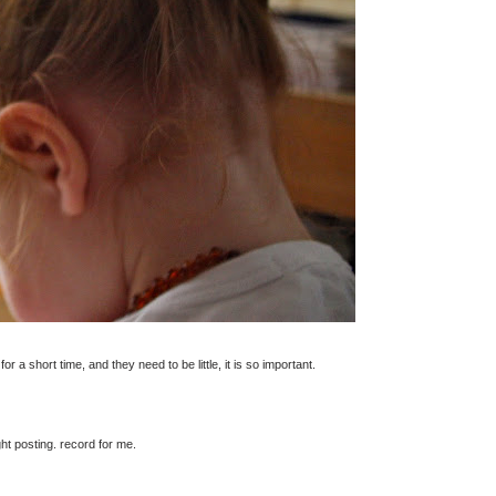
 for a short time, and they need to be little, it is so important.
ht posting. record for me.