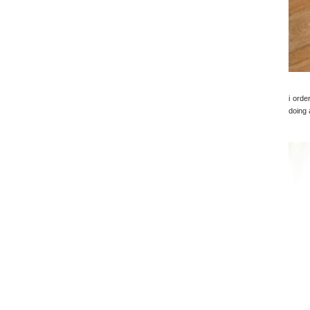
i orde
doing 