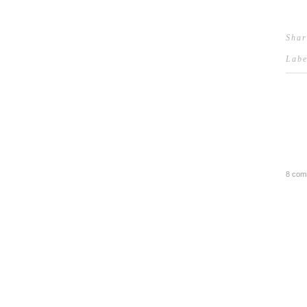
Shar
Lab
8 com