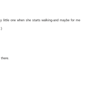
 my little one when she starts walking-and maybe for me
:)
 there.