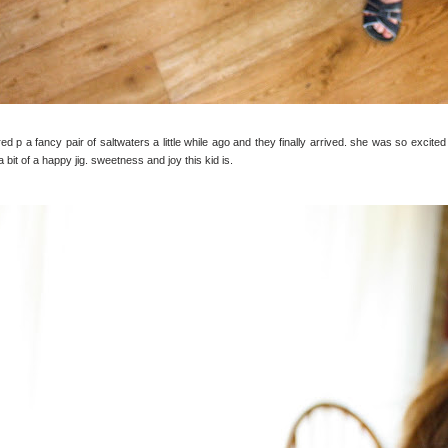
red p a fancy pair of saltwaters a little while ago and they finally arrived. she was so exci
a bit of a happy jig. sweetness and joy this kid is.