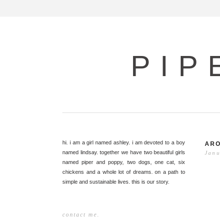
PIP
hi. i am a girl named ashley. i am devoted to a boy
ARO
named lindsay. together we have two beautiful girls
Janu
named piper and poppy, two dogs, one cat, six
chickens and a whole lot of dreams. on a path to
simple and sustainable lives. this is our story.
contact me.