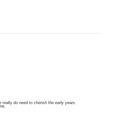
e really do need to cherish the early years.
one.