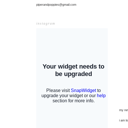
piperandpoppies@gmail.com
instagram
my ne
i am l