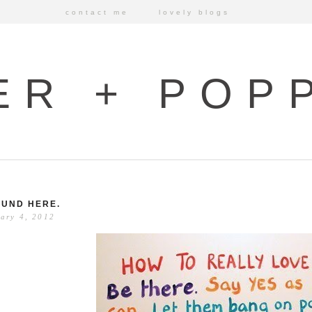
contact me
lovely blogs
ER + POP
UND HERE.
ary 4, 2012