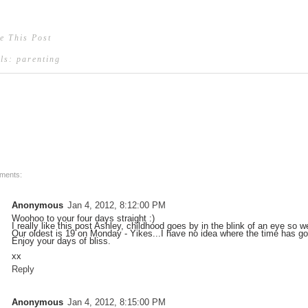
e This Post
els:
parenting
ments:
Anonymous
Jan 4, 2012, 8:12:00 PM
Woohoo to your four days straight :)
I really like this post Ashley, childhood goes by in the blink of an eye so w
Our oldest is 19 on Monday - Yikes...I have no idea where the time has g
Enjoy your days of bliss.
xx
Reply
Anonymous
Jan 4, 2012, 8:15:00 PM