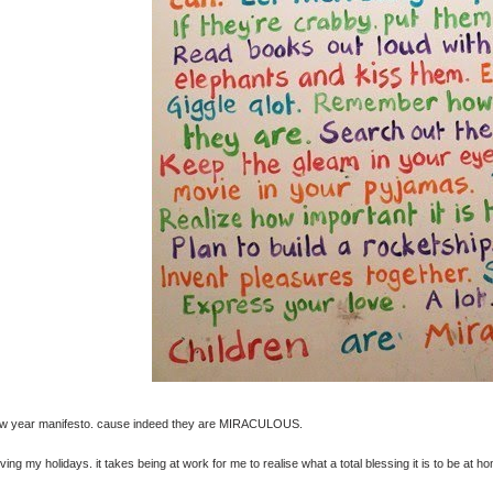
w year manifesto. cause indeed they are MIRACULOUS.
oving my holidays. it takes being at work for me to realise what a total blessing it is to be at h