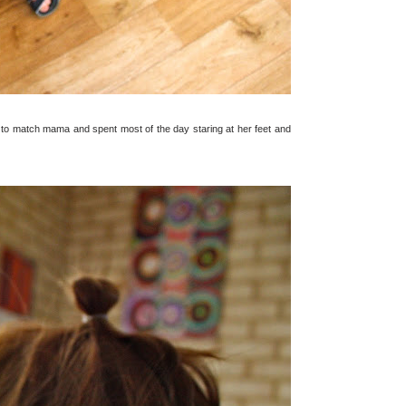
ted to match mama and spent most of the day staring at her feet and