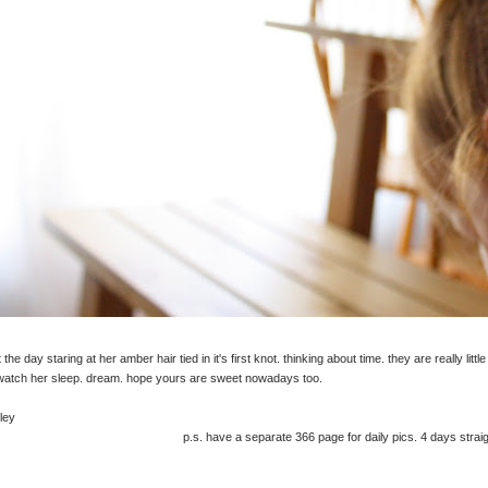
 the day staring at her amber hair tied in it's first knot. thinking about time. they are really little
 watch her sleep. dream. hope yours are sweet nowadays too.
ley
p.s. have a separate 366 page for daily pics. 4 days straig