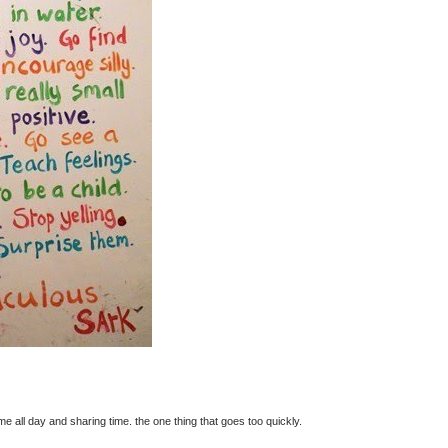
ome all day and sharing time. the one thing that goes too quickly.