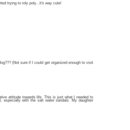
ted trying to roly poly...it's way cute!
log??? (Not sure if I could get organized enough to visit
tive attitude towards life. This is just what I needed to
t, especially with the salt water sandals. My daughter