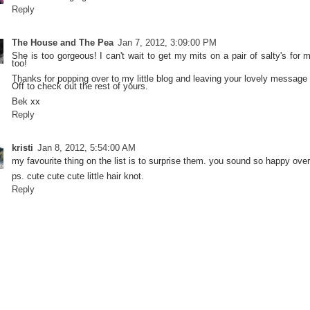
Reply
The House and The Pea
Jan 7, 2012, 3:09:00 PM
She is too gorgeous! I can't wait to get my mits on a pair of salty's for
too!
Thanks for popping over to my little blog and leaving your lovely message 
Off to check out the rest of yours.
Bek xx
Reply
kristi
Jan 8, 2012, 5:54:00 AM
my favourite thing on the list is to surprise them. you sound so happy over
ps. cute cute cute little hair knot.
Reply